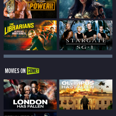
MOVIES ON
COMET