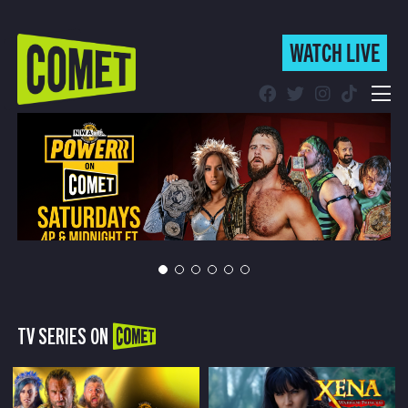
WATCH LIVE
WATCH LIVE
Schedule
Find Comet in Your Area
TV SERIES ON
COMET