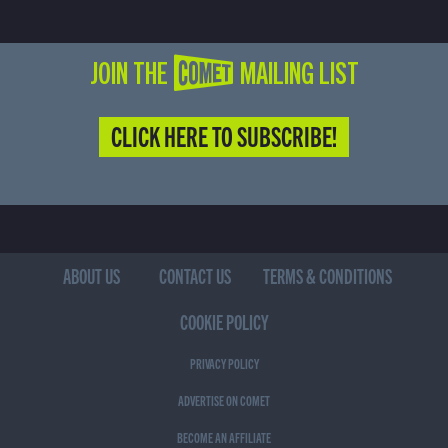
JOIN THE COMET MAILING LIST
CLICK HERE TO SUBSCRIBE!
ABOUT US
CONTACT US
TERMS & CONDITIONS
COOKIE POLICY
PRIVACY POLICY
ADVERTISE ON COMET
BECOME AN AFFILIATE