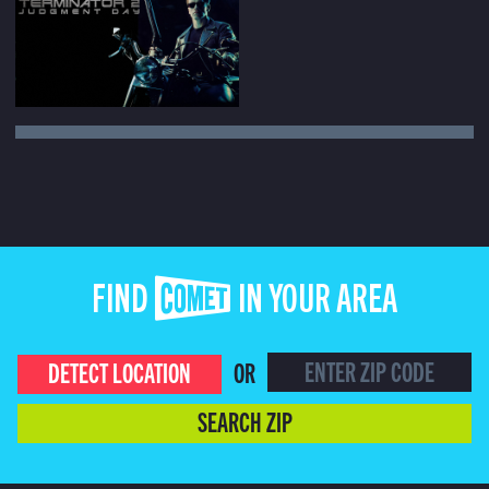
FIND COMET IN YOUR AREA
DETECT LOCATION
OR
SEARCH ZIP