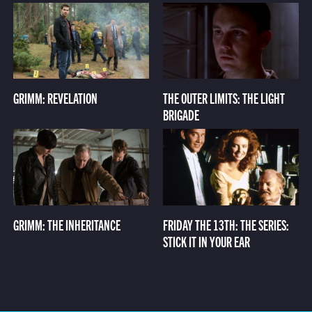
GRIMM: REVELATION
THE OUTER LIMITS: THE LIGHT
BRIGADE
GRIMM: THE INHERITANCE
FRIDAY THE 13TH: THE SERIES:
STICK IT IN YOUR EAR