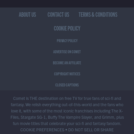
ABOUT US
CONTACT US
TERMS & CONDITIONS
COOKIE POLICY
PRIVACY POLICY
ADVERTISE ON COMET
BECOME AN AFFILIATE
COPYRIGHT NOTICES
CLOSED CAPTIONS
Comet is THE destination on free TV for true fans of sci-fi and
fantasy. We relish everything out-of-this-world and the fans who
love it, with some of the most iconic franchises including The X-
Files, Stargate SG-1, Buffy The Vampire Slayer, and Grimm, plus
fun movie titles that celebrate your sci-fi and fantasy fandom.
COOKIE PREFERENCES
•
DO NOT SELL OR SHARE