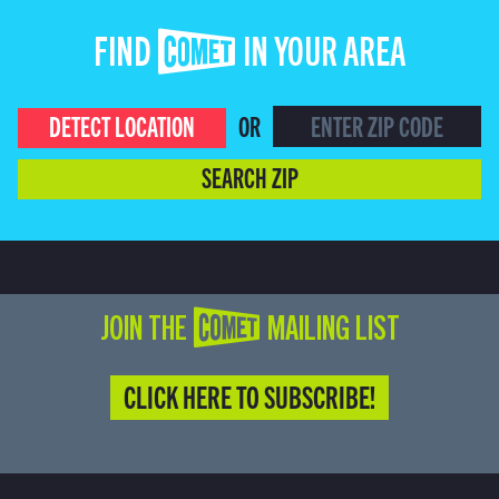
FIND COMET IN YOUR AREA
DETECT LOCATION
OR
SEARCH ZIP
JOIN THE COMET MAILING LIST
CLICK HERE TO SUBSCRIBE!