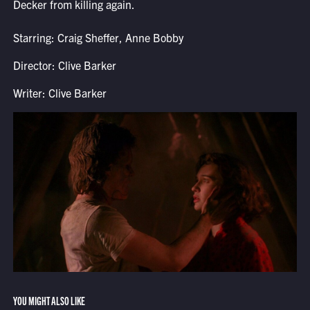
Decker from killing again.
Starring: Craig Sheffer, Anne Bobby
Director: Clive Barker
Writer: Clive Barker
YOU MIGHT ALSO LIKE