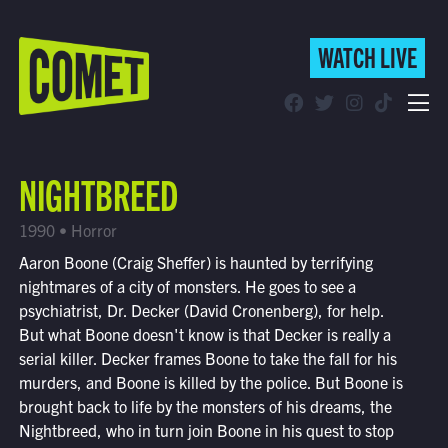
WATCH LIVE
WATCH LIVE
Schedule
NIGHTBREED
Find Comet in Your Area
1990 • Horror
Aaron Boone (Craig Sheffer) is haunted by terrifying
nightmares of a city of monsters. He goes to see a
psychiatrist, Dr. Decker (David Cronenberg), for help.
But what Boone doesn't know is that Decker is really a
serial killer. Decker frames Boone to take the fall for his
murders, and Boone is killed by the police. But Boone is
brought back to life by the monsters of his dreams, the
Nightbreed, who in turn join Boone in his quest to stop