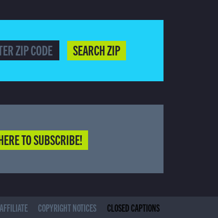
SEARCH ZIP
HERE TO SUBSCRIBE!
(CURRENT)
AFFILIATE
COPYRIGHT NOTICES
CLOSED CAPTIONS