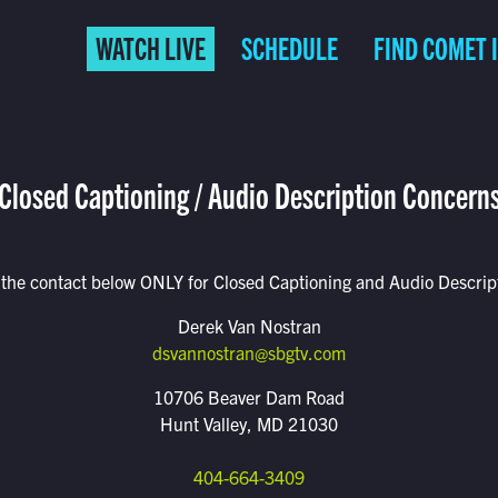
WATCH LIVE
SCHEDULE
FIND COMET 
Closed Captioning / Audio Description Concern
 the contact below ONLY for Closed Captioning and Audio Descript
Derek Van Nostran
dsvannostran@sbgtv.com
10706 Beaver Dam Road
Hunt Valley, MD 21030
404-664-3409