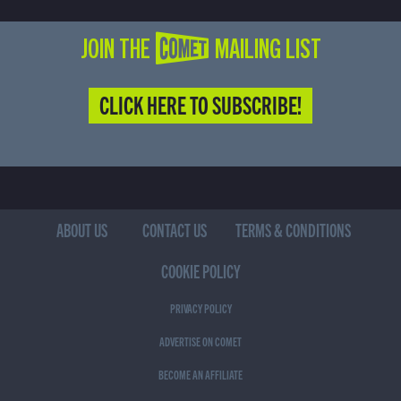
JOIN THE COMET MAILING LIST
CLICK HERE TO SUBSCRIBE!
(CURRENT)
ABOUT US
CONTACT US
TERMS & CONDITIONS
COOKIE POLICY
PRIVACY POLICY
ADVERTISE ON COMET
BECOME AN AFFILIATE