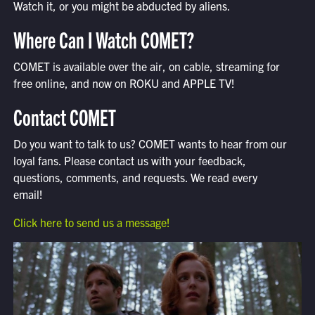
Watch it, or you might be abducted by aliens.
Where Can I Watch COMET?
COMET is available over the air, on cable, streaming for
free online, and now on ROKU and APPLE TV!
Contact COMET
Do you want to talk to us? COMET wants to hear from our
loyal fans. Please contact us with your feedback,
questions, comments, and requests. We read every
email!
Click here to send us a message!