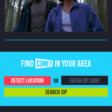
FIND COMET IN YOUR AREA
DETECT LOCATION
OR
SEARCH ZIP