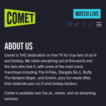
WATCH LIVE
WATCH LIVE
Schedule
ABOUT US
Find Comet in Your Area
Comet is THE destination on free TV for true fans of sci-fi
and fantasy. We relish everything out-of-this-world and
the fans who love it, with some of the most iconic
franchises including The X-Files, Stargate SG-1, Buffy
The Vampire Slayer, and Grimm, plus fun movie titles
that celebrate your sci-fi and fantasy fandom.
Comet is available over the air, online, and via streaming
services.