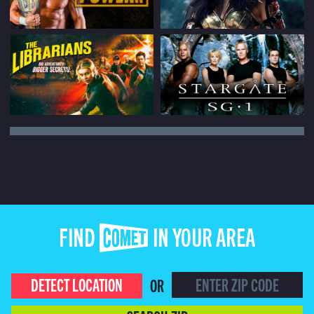
FIND COMET IN YOUR AREA
DETECT LOCATION
OR