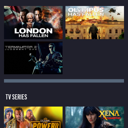
TV SERIES