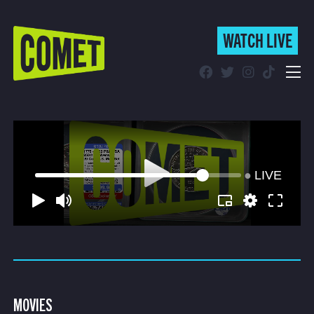
(CU
WATCH LIVE
WATCH LIVE
(CURRENT)
Schedule
Find Comet in Your Area
LIVE
MOVIES