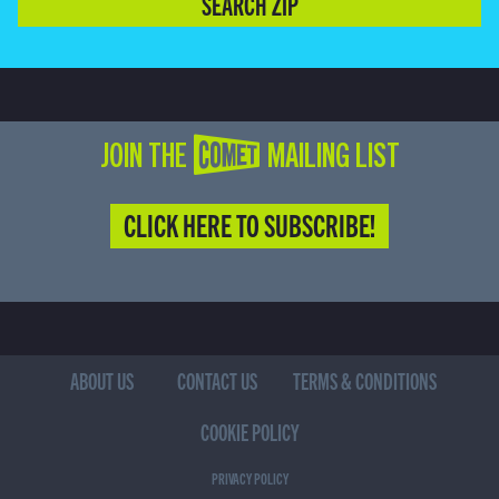
SEARCH ZIP
JOIN THE COMET MAILING LIST
CLICK HERE TO SUBSCRIBE!
ABOUT US
CONTACT US
TERMS & CONDITIONS
COOKIE POLICY
PRIVACY POLICY