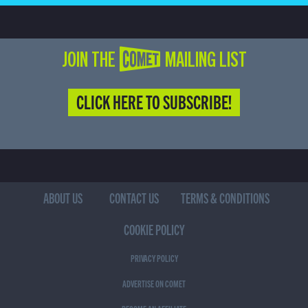
JOIN THE COMET MAILING LIST
CLICK HERE TO SUBSCRIBE!
ABOUT US
CONTACT US
TERMS & CONDITIONS
COOKIE POLICY
PRIVACY POLICY
ADVERTISE ON COMET