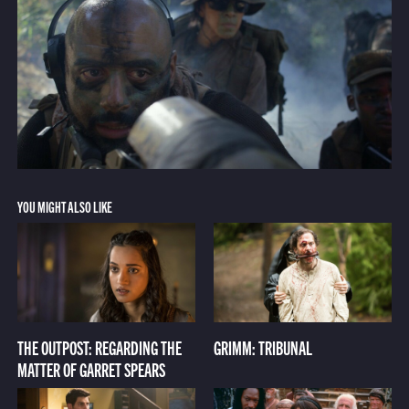
YOU MIGHT ALSO LIKE
THE OUTPOST: REGARDING THE
GRIMM: TRIBUNAL
MATTER OF GARRET SPEARS