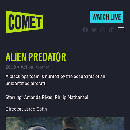
WATCH LIVE
WATCH LIVE
Schedule
ALIEN PREDATOR
Find Comet in Your Area
2018 • Action, Horror
A black ops team is hunted by the occupants of an
unidentified aircraft.
Starring: Amanda Rivas, Philip Nathanael
Director: Jared Cohn