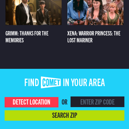
GRIMM: THANKS FOR THE
XENA: WARRIOR PRINCESS: THE
MEMORIES
LOST MARINER
FIND COMET IN YOUR AREA
DETECT LOCATION
OR
SEARCH ZIP