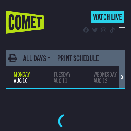
WATCH LIVE
WATCH LIVE
Schedule
(current)
Find Comet in Your Area
ALL DAYS
PRINT SCHEDULE
MONDAY
TUESDAY
WEDNESDAY
AUG 10
AUG 11
AUG 12