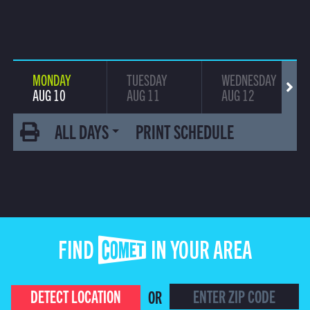
MONDAY
TUESDAY
WEDNESDAY
AUG 10
AUG 11
AUG 12
ALL DAYS
PRINT SCHEDULE
FIND COMET IN YOUR AREA
DETECT LOCATION
OR