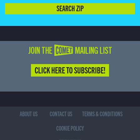
SEARCH ZIP
JOIN THE COMET MAILING LIST
CLICK HERE TO SUBSCRIBE!
ABOUT US
CONTACT US
TERMS & CONDITIONS
COOKIE POLICY