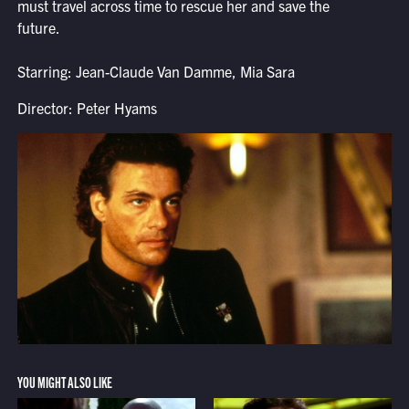
must travel across time to rescue her and save the
future.
Starring: Jean-Claude Van Damme, Mia Sara
Director: Peter Hyams
YOU MIGHT ALSO LIKE