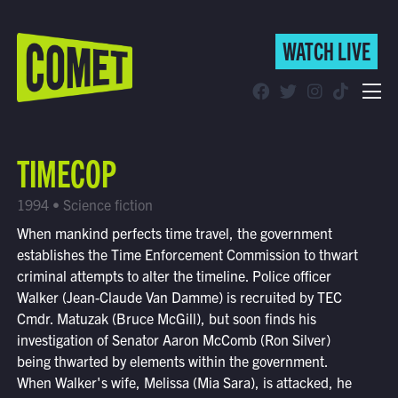
WATCH LIVE
WATCH LIVE
Schedule
TIMECOP
Find Comet in Your Area
1994 • Science fiction
When mankind perfects time travel, the government
establishes the Time Enforcement Commission to thwart
criminal attempts to alter the timeline. Police officer
Walker (Jean-Claude Van Damme) is recruited by TEC
Cmdr. Matuzak (Bruce McGill), but soon finds his
investigation of Senator Aaron McComb (Ron Silver)
being thwarted by elements within the government.
When Walker's wife, Melissa (Mia Sara), is attacked, he