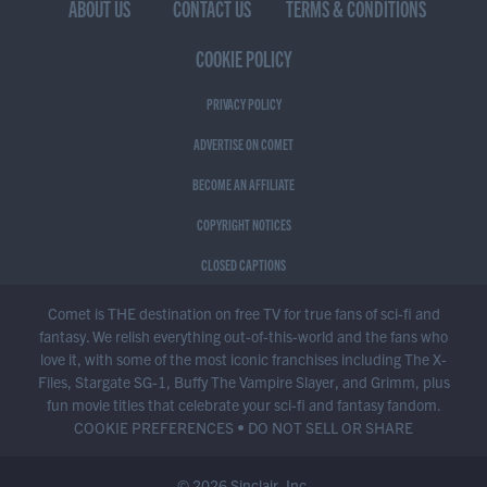
ABOUT US
CONTACT US
TERMS & CONDITIONS
COOKIE POLICY
PRIVACY POLICY
ADVERTISE ON COMET
BECOME AN AFFILIATE
COPYRIGHT NOTICES
CLOSED CAPTIONS
Comet is THE destination on free TV for true fans of sci-fi and
fantasy. We relish everything out-of-this-world and the fans who
love it, with some of the most iconic franchises including The X-
Files, Stargate SG-1, Buffy The Vampire Slayer, and Grimm, plus
fun movie titles that celebrate your sci-fi and fantasy fandom.
COOKIE PREFERENCES
•
DO NOT SELL OR SHARE
© 2026 Sinclair, Inc.