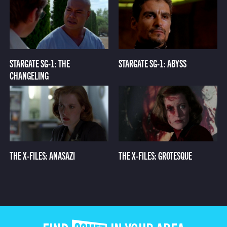
STARGATE SG-1: THE
STARGATE SG-1: ABYSS
CHANGELING
THE X-FILES: ANASAZI
THE X-FILES: GROTESQUE