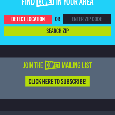
FIND COMET IN YOUR AREA
DETECT LOCATION
OR
SEARCH ZIP
JOIN THE COMET MAILING LIST
CLICK HERE TO SUBSCRIBE!