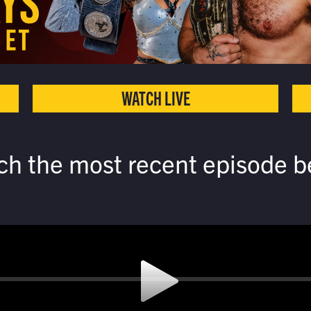
WATCH LIVE
ch the most recent episode b