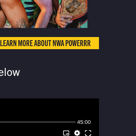
LEARN MORE ABOUT NWA POWERRR
elow
45:00