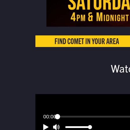
FIND COMET IN YOUR AREA
Wat
00:00