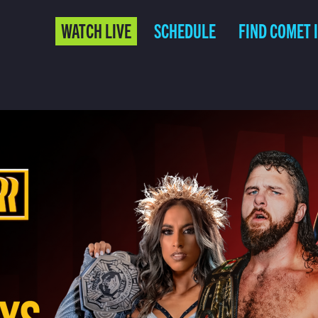
WATCH LIVE
SCHEDULE
FIND COMET 