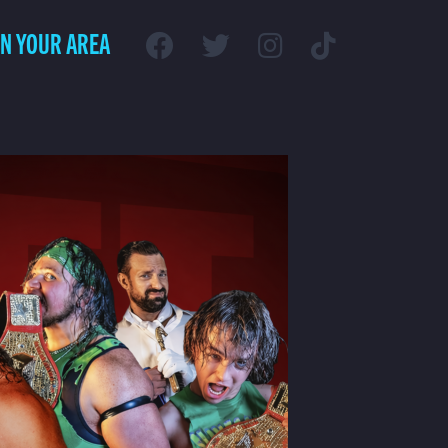
IN YOUR AREA