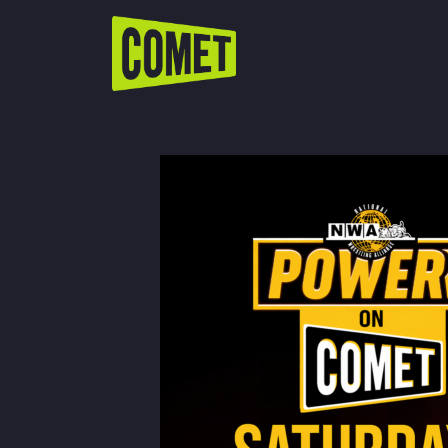
WATCH LIVE
Schedule
Find Comet in Your Area