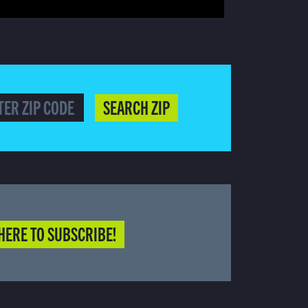
SEARCH ZIP
HERE TO SUBSCRIBE!