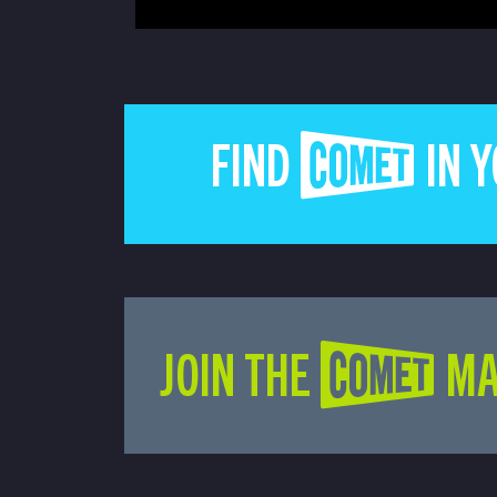
FIND COMET IN 
JOIN THE COMET MA