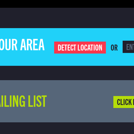
YOUR AREA
OR
DETECT LOCATION
ILING LIST
CLICK 