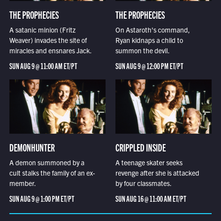
THE PROPHECIES
THE PROPHECIES
A satanic minion (Fritz
On Astaroth's command,
Weaver) invades the site of
Ryan kidnaps a child to
miracles and ensnares Jack.
summon the devil.
SUN AUG 9 @ 11:00 AM ET/PT
SUN AUG 9 @ 12:00 PM ET/PT
DEMONHUNTER
CRIPPLED INSIDE
A demon summoned by a
A teenage skater seeks
cult stalks the family of an ex-
revenge after she is attacked
member.
by four classmates.
SUN AUG 9 @ 1:00 PM ET/PT
SUN AUG 16 @ 11:00 AM ET/PT