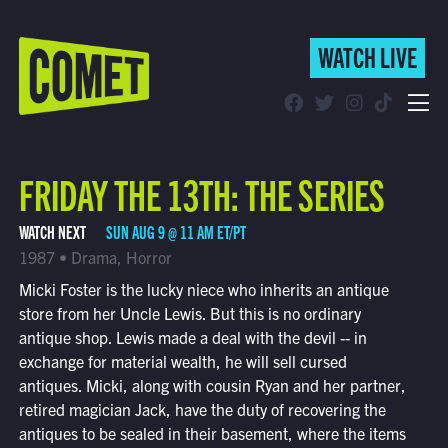
WATCH LIVE
WATCH LIVE
Schedule
FRIDAY THE 13TH: THE SERIES
Find Comet in Your Area
WATCH NEXT
SUN AUG 9 @ 11 AM ET/PT
1987 • Drama, Horror
Micki Foster is the lucky niece who inherits an antique
store from her Uncle Lewis. But this is no ordinary
antique shop. Lewis made a deal with the devil -- in
exchange for material wealth, he will sell cursed
antiques. Micki, along with cousin Ryan and her partner,
retired magician Jack, have the duty of recovering the
antiques to be sealed in their basement, where the items