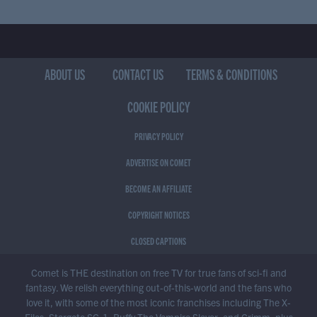
ABOUT US
CONTACT US
TERMS & CONDITIONS
COOKIE POLICY
PRIVACY POLICY
ADVERTISE ON COMET
BECOME AN AFFILIATE
COPYRIGHT NOTICES
CLOSED CAPTIONS
Comet is THE destination on free TV for true fans of sci-fi and
fantasy. We relish everything out-of-this-world and the fans who
love it, with some of the most iconic franchises including The X-