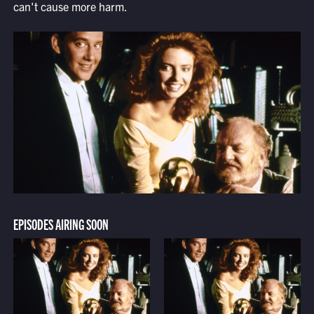
can't cause more harm.
EPISODES AIRING SOON