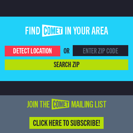
FIND COMET IN YOUR AREA
DETECT LOCATION
OR
SEARCH ZIP
JOIN THE COMET MAILING LIST
CLICK HERE TO SUBSCRIBE!