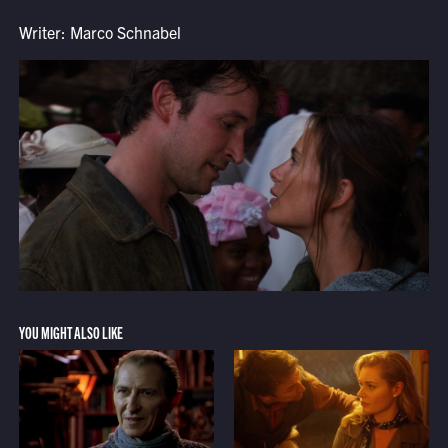
Writer: Marco Schnabel
YOU MIGHT ALSO LIKE