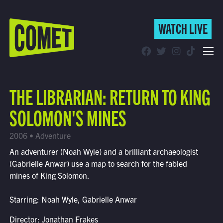
WATCH LIVE
WATCH LIVE
Schedule
THE LIBRARIAN: RETURN TO KING
Find Comet in Your Area
SOLOMON'S MINES
2006 • Adventure
An adventurer (Noah Wyle) and a brilliant archaeologist
(Gabrielle Anwar) use a map to search for the fabled
mines of King Solomon.
Starring: Noah Wyle, Gabrielle Anwar
Director: Jonathan Frakes