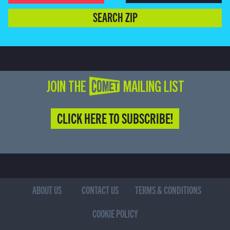
SEARCH ZIP
JOIN THE COMET MAILING LIST
CLICK HERE TO SUBSCRIBE!
ABOUT US
CONTACT US
TERMS & CONDITIONS
COOKIE POLICY