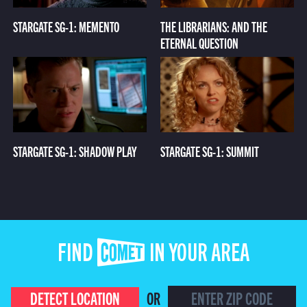
STARGATE SG-1: MEMENTO
THE LIBRARIANS: AND THE
ETERNAL QUESTION
STARGATE SG-1: SHADOW PLAY
STARGATE SG-1: SUMMIT
FIND COMET IN YOUR AREA
DETECT LOCATION
OR