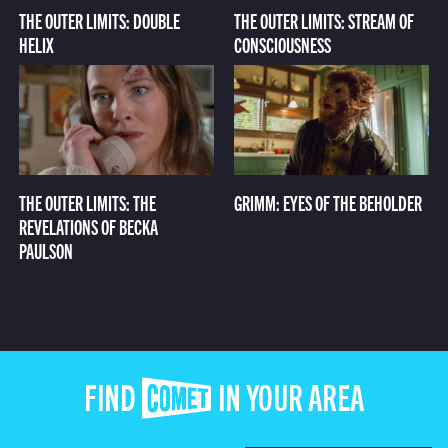
THE OUTER LIMITS: DOUBLE
THE OUTER LIMITS: STREAM OF
HELIX
CONSCIOUSNESS
THE OUTER LIMITS: THE
GRIMM: EYES OF THE BEHOLDER
REVELATIONS OF BECKA
PAULSON
FIND COMET IN YOUR AREA