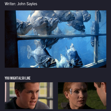
Writer: John Sayles
YOU MIGHT ALSO LIKE