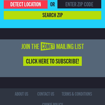
DETECT LOCATION
OR
SEARCH ZIP
JOIN THE COMET MAILING LIST
CLICK HERE TO SUBSCRIBE!
ABOUT US
CONTACT US
TERMS & CONDITIONS
COOKIE POLICY