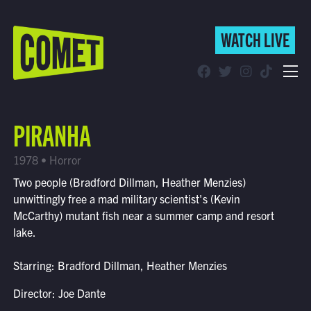
WATCH LIVE
WATCH LIVE
Schedule
PIRANHA
Find Comet in Your Area
1978 • Horror
Two people (Bradford Dillman, Heather Menzies)
unwittingly free a mad military scientist's (Kevin
McCarthy) mutant fish near a summer camp and resort
lake.
Starring: Bradford Dillman, Heather Menzies
Director: Joe Dante