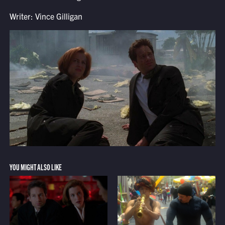
Writer: Vince Gilligan
YOU MIGHT ALSO LIKE