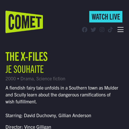
WATCH LIVE
WATCH LIVE
Schedule
THE X-FILES
Find Comet in Your Area
JE SOUHAITE
2000 • Drama, Science fiction
A fiendish fairy tale unfolds in a Southern town as Mulder
and Scully learn about the dangerous ramifications of
wish fulfillment.
Starring: David Duchovny, Gillian Anderson
Director: Vince Gilligan