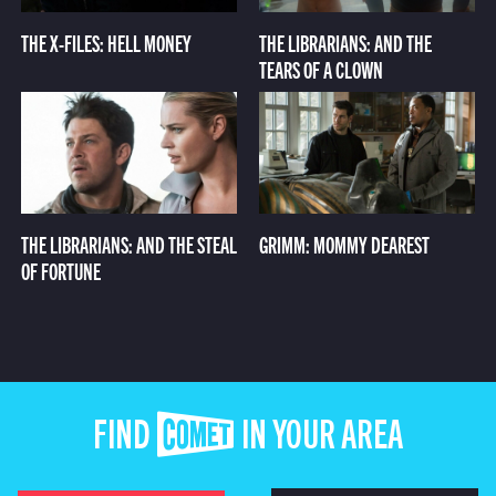
THE X-FILES: HELL MONEY
THE LIBRARIANS: AND THE
TEARS OF A CLOWN
THE LIBRARIANS: AND THE STEAL
GRIMM: MOMMY DEAREST
OF FORTUNE
FIND COMET IN YOUR AREA