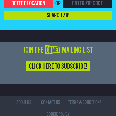
DETECT LOCATION
OR
SEARCH ZIP
JOIN THE COMET MAILING LIST
CLICK HERE TO SUBSCRIBE!
ABOUT US
CONTACT US
TERMS & CONDITIONS
COOKIE POLICY