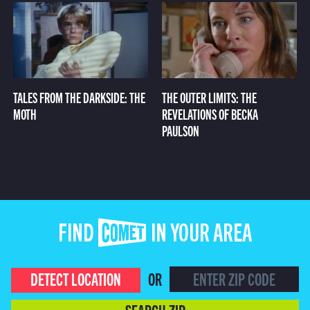
TALES FROM THE DARKSIDE: THE
THE OUTER LIMITS: THE
MOTH
REVELATIONS OF BECKA
PAULSON
FIND COMET IN YOUR AREA
DETECT LOCATION
OR