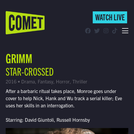
WATCH LIVE
WATCH LIVE
Schedule
GRIMM
Find Comet in Your Area
STAR-CROSSED
2016 • Drama, Fantasy, Horror, Thriller
After a barbaric ritual takes place, Monroe goes under
cover to help Nick, Hank and Wu track a serial killer; Eve
uses her skills in an interrogation.
Starring: David Giuntoli, Russell Hornsby