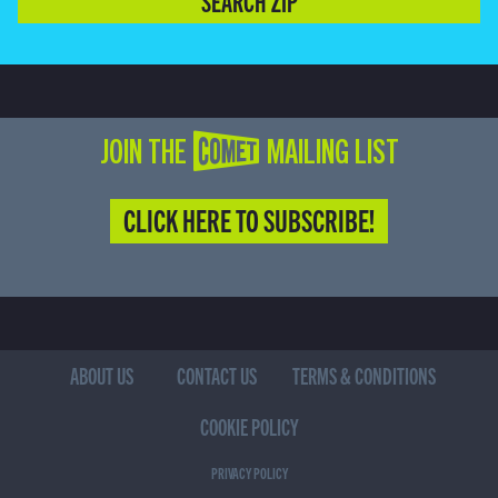
SEARCH ZIP
JOIN THE COMET MAILING LIST
CLICK HERE TO SUBSCRIBE!
ABOUT US
CONTACT US
TERMS & CONDITIONS
COOKIE POLICY
PRIVACY POLICY