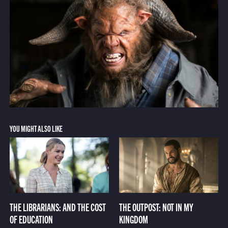
YOU MIGHT ALSO LIKE
THE LIBRARIANS: AND THE COST
THE OUTPOST: NOT IN MY
OF EDUCATION
KINGDOM