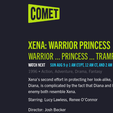
WATCH LIVE
Schedule
XENA: WARRIOR PRINCESS
Find Comet in Your Area
WARRIOR ... PRINCESS ... TRAM
WATCH NEXT
SUN AUG 9 @ 1 AM ET/PT, 12 AM CT, AND 2 AM
1996 • Action, Adventure, Drama, Fantasy
Xena's second effort in protecting her look-alike,
Diana, is complicated by the fact that Diana and 
enemy both resemble Xena.
Starring: Lucy Lawless, Renee O'Connor
Director: Josh Becker