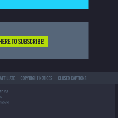
HERE TO SUBSCRIBE!
AFFILIATE
COPYRIGHT NOTICES
CLOSED CAPTIONS
ything
es
 movie