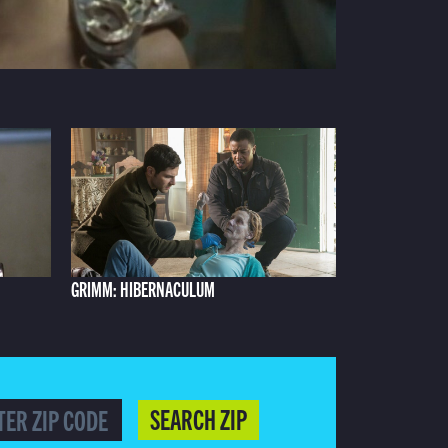
GRIMM: HIBERNACULUM
SEARCH ZIP