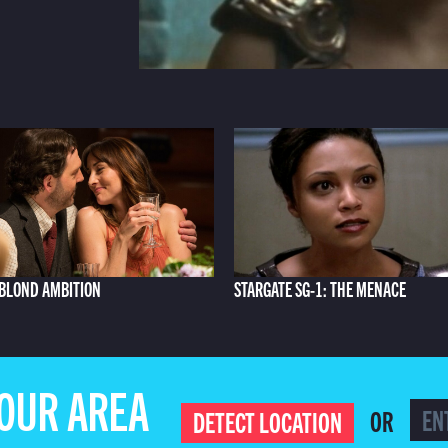
BLOND AMBITION
STARGATE SG-1: THE MENACE
YOUR AREA
OR
DETECT LOCATION