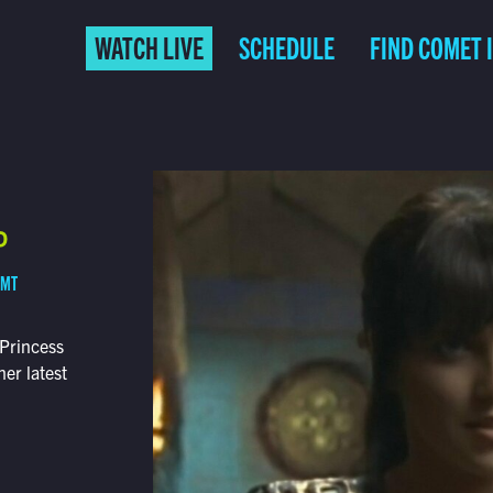
WATCH LIVE
SCHEDULE
FIND COMET 
P
 MT
 Princess
her latest