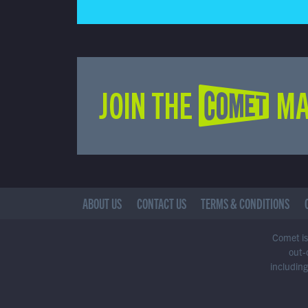
JOIN THE COMET MA
ABOUT US
CONTACT US
TERMS & CONDITIONS
Comet is 
out-
including