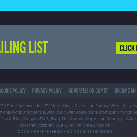
ILING LIST
CLICK 
COOKIE POLICY
PRIVACY POLICY
ADVERTISE ON COMET
BECOME AN 
THE destination on free TV for true fans of sci-fi and fantasy. We relish ever
of-this-world and the fans who love it, with some of the most iconic franchis
 The X-Files, Stargate SG-1, Buffy The Vampire Slayer, and Grimm, plus fun
titles that celebrate your sci-fi and fantasy fandom.
COOKIE PREFERENCES
•
DO NOT SELL OR SHARE