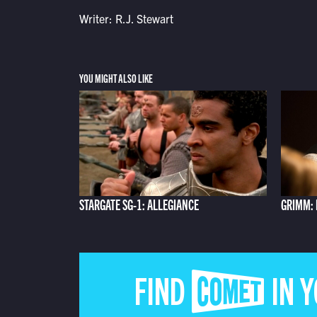
Writer: R.J. Stewart
YOU MIGHT ALSO LIKE
STARGATE SG-1: ALLEGIANCE
GRIMM: 
FIND COMET IN 