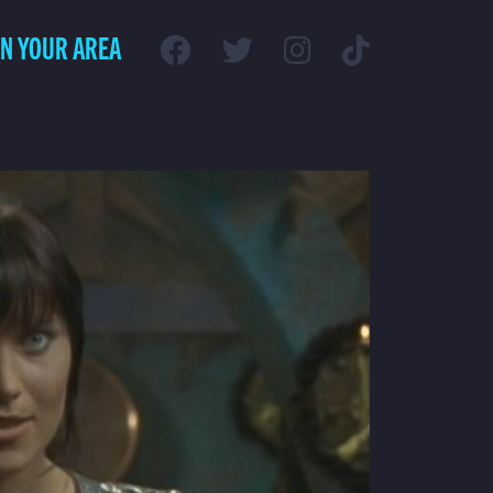
IN YOUR AREA