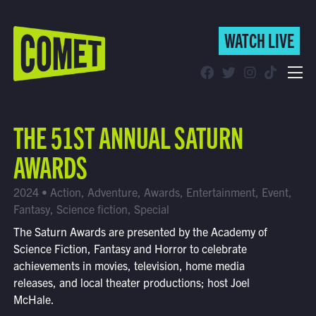
WATCH LIVE
WATCH LIVE
Schedule
THE 51ST ANNUAL SATURN
Find Comet in Your Area
AWARDS
2024 • Action, Adventure, Awards, Entertainment, Event,
Fantasy, Science fiction, Special
The Saturn Awards are presented by the Academy of
Science Fiction, Fantasy and Horror to celebrate
achievements in movies, television, home media
releases, and local theater productions; host Joel
McHale.