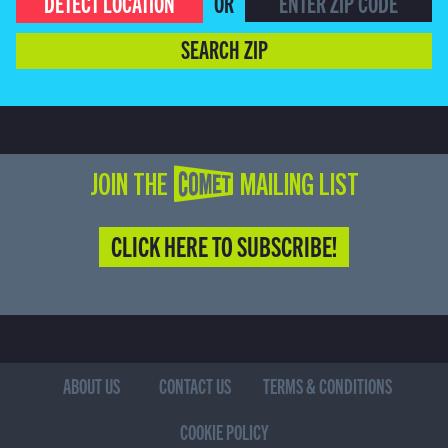
DETECT LOCATION
OR
SEARCH ZIP
JOIN THE COMET MAILING LIST
CLICK HERE TO SUBSCRIBE!
ABOUT US
CONTACT US
TERMS & CONDITIONS
COOKIE POLICY