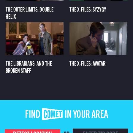
THE OUTER LIMITS: DOUBLE
THE X-FILES: SYZYGY
HELIX
THE LIBRARIANS: AND THE
THE X-FILES: AVATAR
BROKEN STAFF
FIND COMET IN YOUR AREA