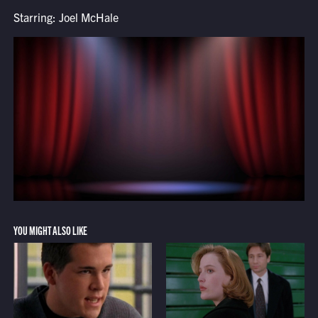
Starring: Joel McHale
YOU MIGHT ALSO LIKE