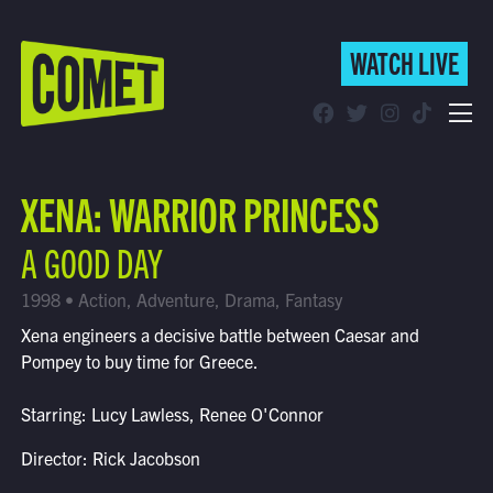
WATCH LIVE
WATCH LIVE
Schedule
XENA: WARRIOR PRINCESS
Find Comet in Your Area
A GOOD DAY
1998 • Action, Adventure, Drama, Fantasy
Xena engineers a decisive battle between Caesar and
Pompey to buy time for Greece.
Starring: Lucy Lawless, Renee O'Connor
Director: Rick Jacobson