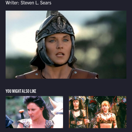
Writer: Steven L. Sears
YOU MIGHT ALSO LIKE