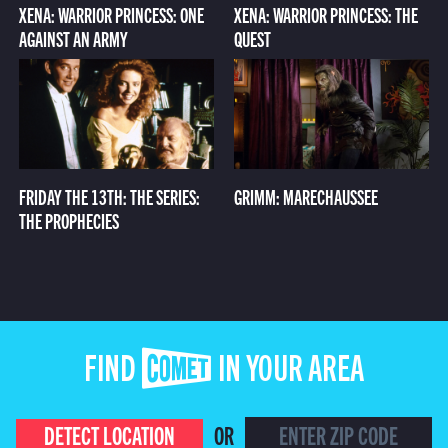
XENA: WARRIOR PRINCESS: ONE
XENA: WARRIOR PRINCESS: THE
AGAINST AN ARMY
QUEST
FRIDAY THE 13TH: THE SERIES:
GRIMM: MARECHAUSSEE
THE PROPHECIES
FIND COMET IN YOUR AREA
DETECT LOCATION
OR