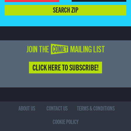
SEARCH ZIP
JOIN THE COMET MAILING LIST
CLICK HERE TO SUBSCRIBE!
ABOUT US
CONTACT US
TERMS & CONDITIONS
COOKIE POLICY