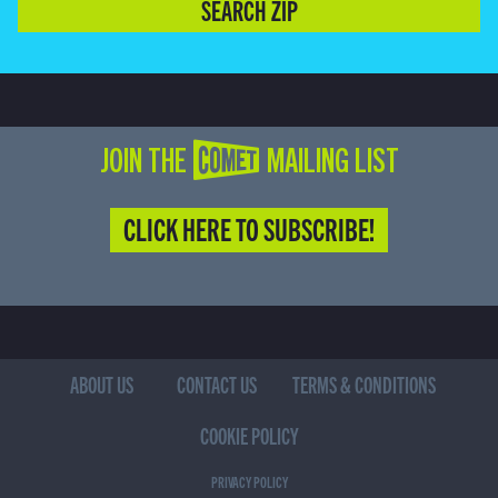
SEARCH ZIP
JOIN THE COMET MAILING LIST
CLICK HERE TO SUBSCRIBE!
ABOUT US
CONTACT US
TERMS & CONDITIONS
COOKIE POLICY
PRIVACY POLICY