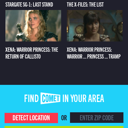
STARGATE SG-1: LAST STAND
THE X-FILES: THE LIST
XENA: WARRIOR PRINCESS: THE
XENA: WARRIOR PRINCESS:
RETURN OF CALLISTO
WARRIOR ... PRINCESS ... TRAMP
FIND COMET IN YOUR AREA
DETECT LOCATION
OR