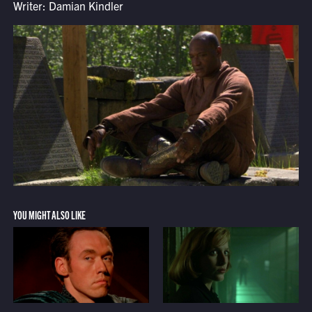
Writer: Damian Kindler
YOU MIGHT ALSO LIKE