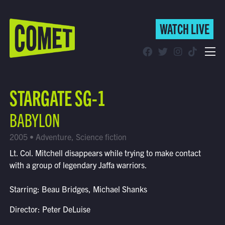
WATCH LIVE
WATCH LIVE
Schedule
STARGATE SG-1
Find Comet in Your Area
BABYLON
2005 • Adventure, Science fiction
Lt. Col. Mitchell disappears while trying to make contact
with a group of legendary Jaffa warriors.
Starring: Beau Bridges, Michael Shanks
Director: Peter DeLuise