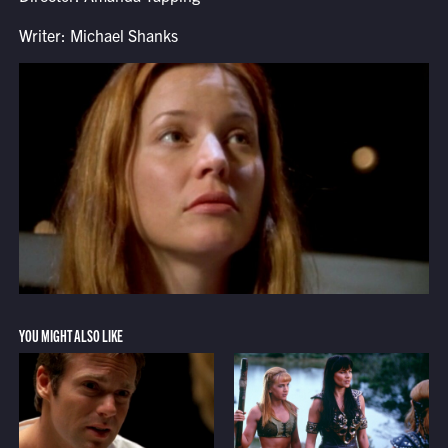
Writer: Michael Shanks
YOU MIGHT ALSO LIKE