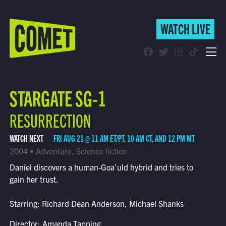
WATCH LIVE
WATCH LIVE
Schedule
STARGATE SG-1
Find Comet in Your Area
RESURRECTION
WATCH NEXT
FRI AUG 21 @ 11 AM ET/PT, 10 AM CT, AND 12 PM MT
2004 • Adventure, Science fiction
Daniel discovers a human-Goa'uld hybrid and tries to
gain her trust.
Starring: Richard Dean Anderson, Michael Shanks
Director: Amanda Tapping