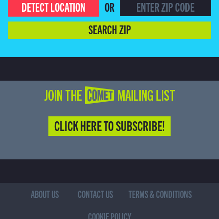
DETECT LOCATION
OR
SEARCH ZIP
JOIN THE COMET MAILING LIST
CLICK HERE TO SUBSCRIBE!
ABOUT US
CONTACT US
TERMS & CONDITIONS
COOKIE POLICY