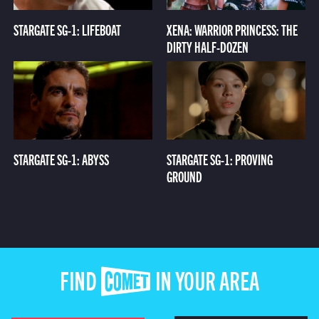
STARGATE SG-1: LIFEBOAT
XENA: WARRIOR PRINCESS: THE
DIRTY HALF-DOZEN
STARGATE SG-1: ABYSS
STARGATE SG-1: PROVING
GROUND
FIND COMET IN YOUR AREA