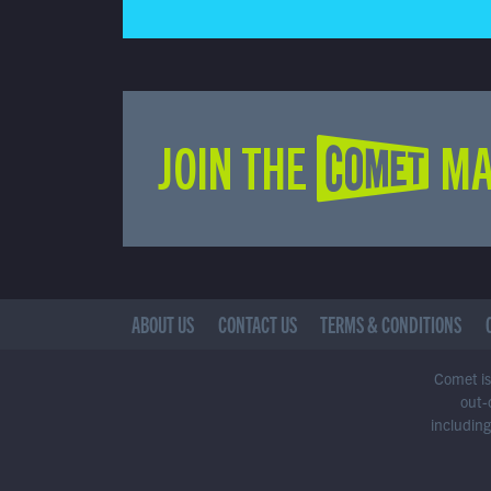
JOIN THE COMET MA
ABOUT US
CONTACT US
TERMS & CONDITIONS
Comet is 
out-
including