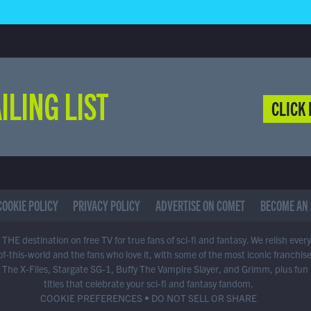
ILING LIST
CLICK 
COOKIE POLICY
PRIVACY POLICY
ADVERTISE ON COMET
BECOME AN 
THE destination on free TV for true fans of sci-fi and fantasy. We relish ever
of-this-world and the fans who love it, with some of the most iconic franchis
 The X-Files, Stargate SG-1, Buffy The Vampire Slayer, and Grimm, plus fun
titles that celebrate your sci-fi and fantasy fandom.
COOKIE PREFERENCES
•
DO NOT SELL OR SHARE