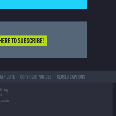
HERE TO SUBSCRIBE!
AFFILIATE
COPYRIGHT NOTICES
CLOSED CAPTIONS
ything
es
 movie