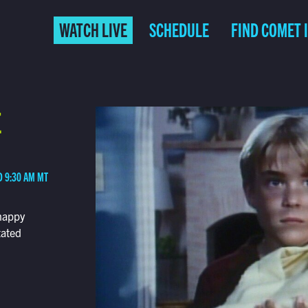
WATCH LIVE
SCHEDULE
FIND COMET 
E
D 9:30 AM MT
happy
tated