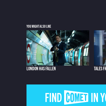
YOU MIGHT ALSO LIKE
LONDON HAS FALLEN
TALES F
FIND COMET IN 