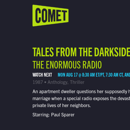
WATCH LIVE
Schedule
TALES FROM THE DARKSID
Find Comet in Your Area
THE ENORMOUS RADIO
WATCH NEXT
MON AUG 17 @ 8:30 AM ET/PT, 7:30 AM CT, AN
1987 • Anthology, Thriller
An apartment dweller questions her supposedly 
marriage when a special radio exposes the devas
private lives of her neighbors.
Starring: Paul Sparer