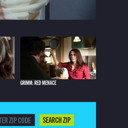
GRIMM: RED MENACE
SEARCH ZIP