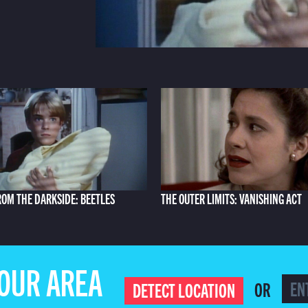
ROM THE DARKSIDE: BEETLES
THE OUTER LIMITS: VANISHING ACT
YOUR AREA
OR
DETECT LOCATION