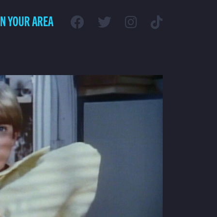
IN YOUR AREA