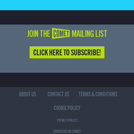
JOIN THE COMET MAILING LIST
CLICK HERE TO SUBSCRIBE!
ABOUT US
CONTACT US
TERMS & CONDITIONS
COOKIE POLICY
PRIVACY POLICY
ADVERTISE ON COMET