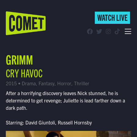
WATCH LIVE
WATCH LIVE
Schedule
GRIMM
Find Comet in Your Area
CRY HAVOC
2015 • Drama, Fantasy, Horror, Thriller
After a horrifying discovery leaves Nick stunned, he is
determined to get revenge; Juliette is lead farther down a
dark path.
Starring: David Giuntoli, Russell Hornsby