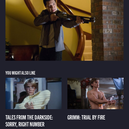
YOU MIGHT ALSO LIKE
TALES FROM THE DARKSIDE:
GRIMM: TRIAL BY FIRE
SORRY, RIGHT NUMBER