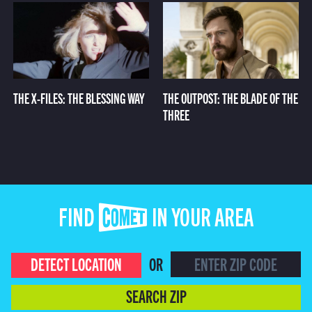
THE X-FILES: THE BLESSING WAY
THE OUTPOST: THE BLADE OF THE
THREE
FIND COMET IN YOUR AREA
DETECT LOCATION
OR
SEARCH ZIP