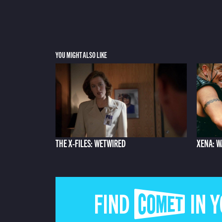
YOU MIGHT ALSO LIKE
THE X-FILES: WETWIRED
XENA: W
FIND COMET IN 