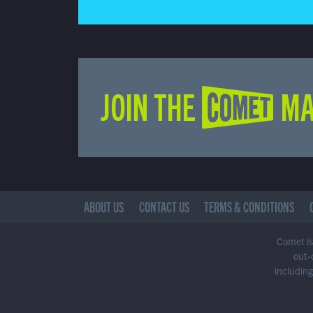
JOIN THE COMET MA
ABOUT US
CONTACT US
TERMS & CONDITIONS
Comet is 
out-
including