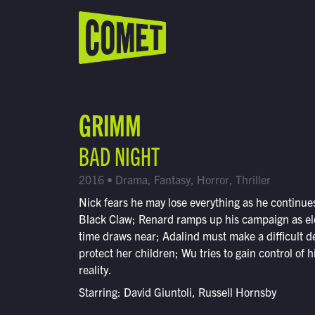
WATCH LIVE
Schedule
GRIMM
Find Comet in Your Area
BAD NIGHT
2016 • Drama, Fantasy, Horror, Thriller
Nick fears he may lose everything as he continues
Black Claw; Renard ramps up his campaign as el
time draws near; Adalind must make a difficult de
protect her children; Wu tries to gain control of 
reality.
Starring: David Giuntoli, Russell Hornsby