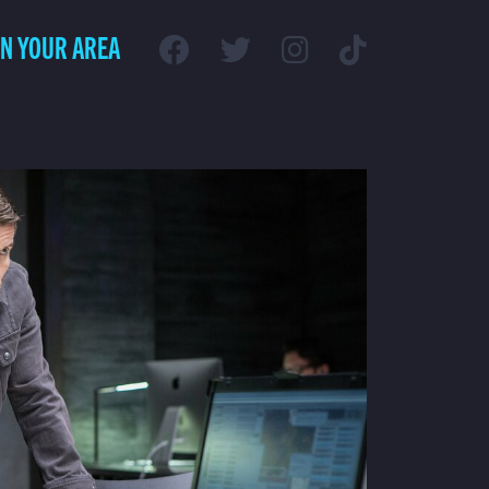
IN YOUR AREA