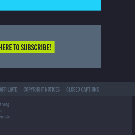
HERE TO SUBSCRIBE!
AFFILIATE
COPYRIGHT NOTICES
CLOSED CAPTIONS
ything
es
 movie