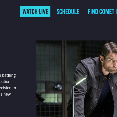
WATCH LIVE
SCHEDULE
FIND COMET 
 battling
ection
cision to
his new