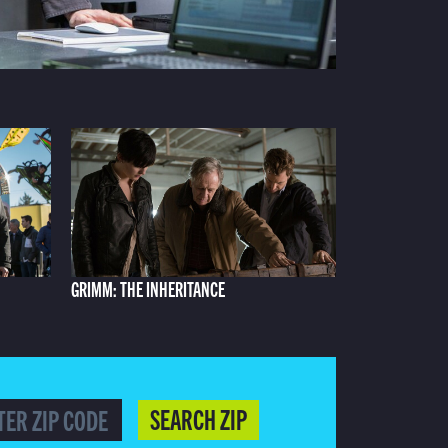
GRIMM: THE INHERITANCE
SEARCH ZIP