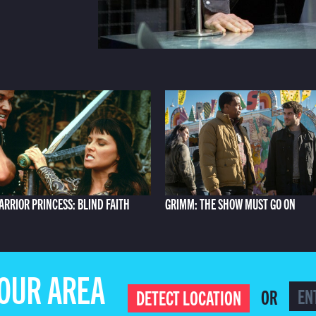
ARRIOR PRINCESS: BLIND FAITH
GRIMM: THE SHOW MUST GO ON
YOUR AREA
OR
DETECT LOCATION