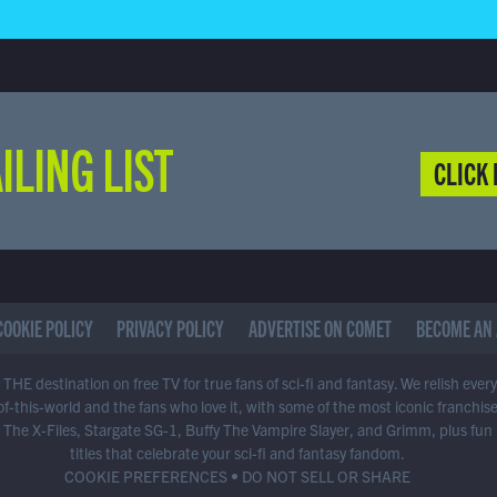
ILING LIST
CLICK 
COOKIE POLICY
PRIVACY POLICY
ADVERTISE ON COMET
BECOME AN 
THE destination on free TV for true fans of sci-fi and fantasy. We relish ever
of-this-world and the fans who love it, with some of the most iconic franchis
 The X-Files, Stargate SG-1, Buffy The Vampire Slayer, and Grimm, plus fun
titles that celebrate your sci-fi and fantasy fandom.
COOKIE PREFERENCES
•
DO NOT SELL OR SHARE