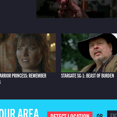
ARRIOR PRINCESS: REMEMBER
STARGATE SG-1: BEAST OF BURDEN
G
YOUR AREA
OR
DETECT LOCATION