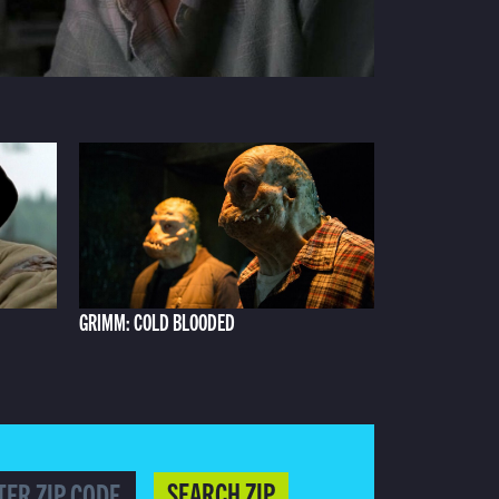
GRIMM: COLD BLOODED
SEARCH ZIP