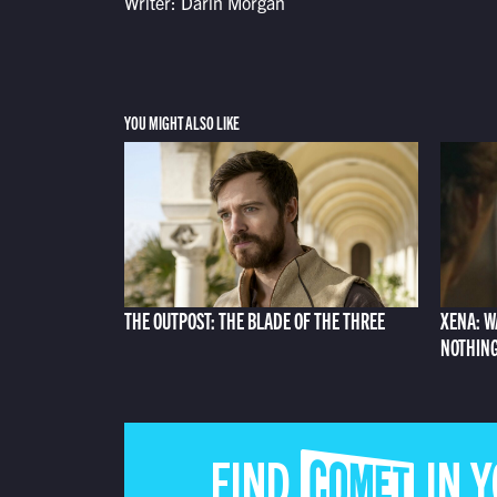
Writer: Darin Morgan
YOU MIGHT ALSO LIKE
THE OUTPOST: THE BLADE OF THE THREE
XENA: W
NOTHIN
FIND COMET IN 