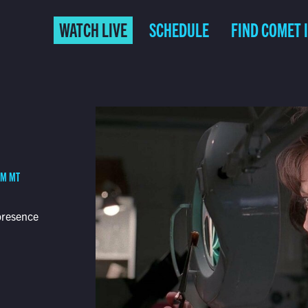
WATCH LIVE
SCHEDULE
FIND COMET 
PM MT
presence