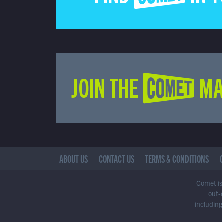
JOIN THE COMET MA
ABOUT US
CONTACT US
TERMS & CONDITIONS
Comet is 
out-
including