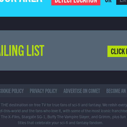
ILING LIST
CLICK 
COOKIE POLICY
PRIVACY POLICY
ADVERTISE ON COMET
BECOME AN 
THE destination on free TV for true fans of sci-fi and fantasy. We relish ever
of-this-world and the fans who love it, with some of the most iconic franchis
 The X-Files, Stargate SG-1, Buffy The Vampire Slayer, and Grimm, plus fun
titles that celebrate your sci-fi and fantasy fandom.