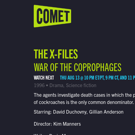
WATCH LIVE
Schedule
THE X-FILES
Find Comet in Your Area
WAR OF THE COPROPHAGES
WATCH NEXT
THU AUG 13 @ 10 PM ET/PT, 9 PM CT, AND 11 
1996 • Drama, Science fiction
The agents investigate death cases in which the 
of cockroaches is the only common denominator.
Starring: David Duchovny, Gillian Anderson
Director: Kim Manners