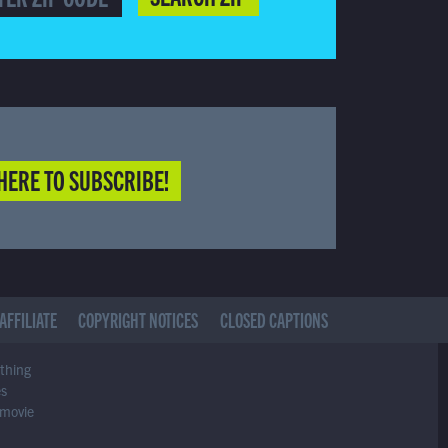
HERE TO SUBSCRIBE!
AFFILIATE
COPYRIGHT NOTICES
CLOSED CAPTIONS
ything
es
 movie