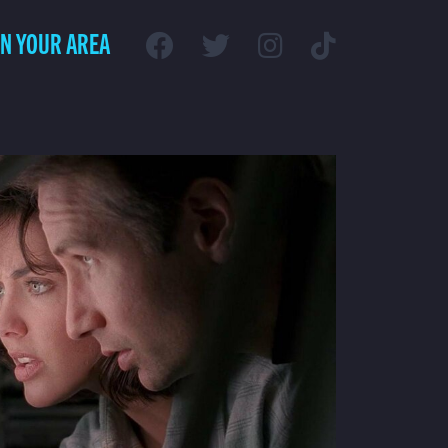
IN YOUR AREA