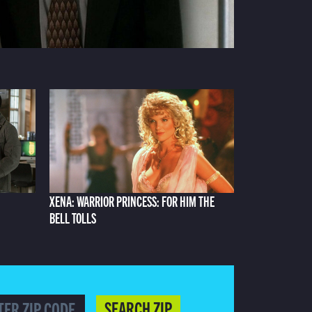
XENA: WARRIOR PRINCESS: FOR HIM THE
BELL TOLLS
SEARCH ZIP