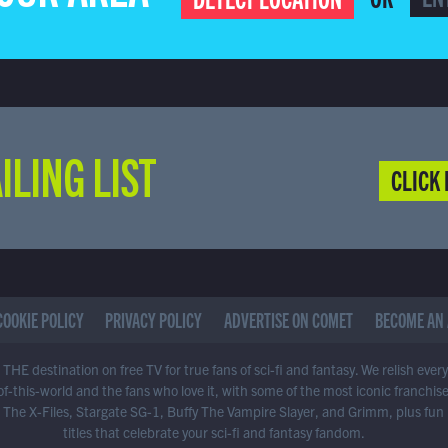
ILING LIST
CLICK 
COOKIE POLICY
PRIVACY POLICY
ADVERTISE ON COMET
BECOME AN 
THE destination on free TV for true fans of sci-fi and fantasy. We relish ever
of-this-world and the fans who love it, with some of the most iconic franchis
 The X-Files, Stargate SG-1, Buffy The Vampire Slayer, and Grimm, plus fun
titles that celebrate your sci-fi and fantasy fandom.