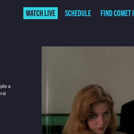
WATCH LIVE
SCHEDULE
FIND COMET 
gate a
ral