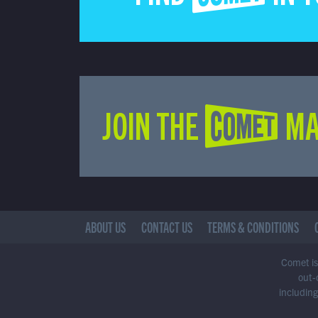
JOIN THE COMET MA
ABOUT US
CONTACT US
TERMS & CONDITIONS
Comet is 
out-
including