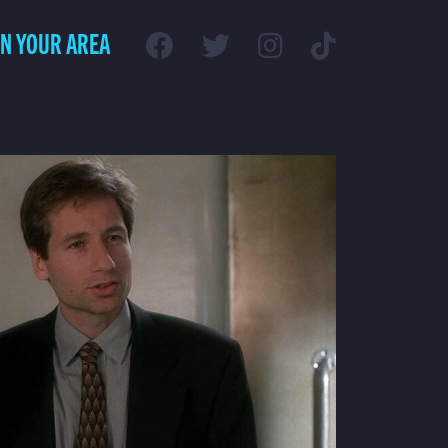
IN YOUR AREA