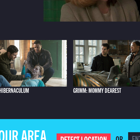
 HIBERNACULUM
GRIMM: MOMMY DEAREST
YOUR AREA
OR
DETECT LOCATION