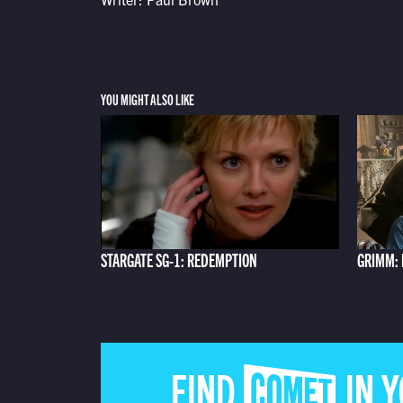
YOU MIGHT ALSO LIKE
STARGATE SG-1: REDEMPTION
GRIMM:
FIND COMET IN 