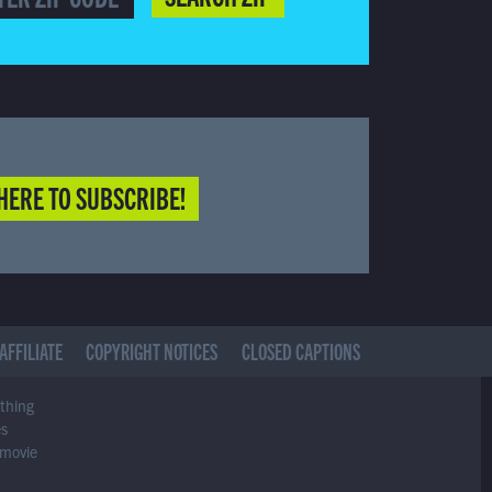
HERE TO SUBSCRIBE!
AFFILIATE
COPYRIGHT NOTICES
CLOSED CAPTIONS
ything
es
 movie