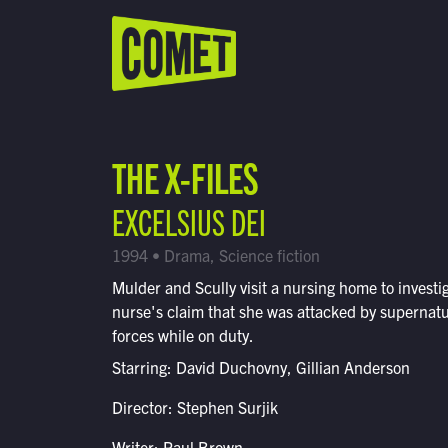
WATCH LIVE
Schedule
THE X-FILES
Find Comet in Your Area
EXCELSIUS DEI
1994 • Drama, Science fiction
Mulder and Scully visit a nursing home to investi
nurse's claim that she was attacked by supernatu
forces while on duty.
Starring: David Duchovny, Gillian Anderson
Director: Stephen Surjik
Writer: Paul Brown