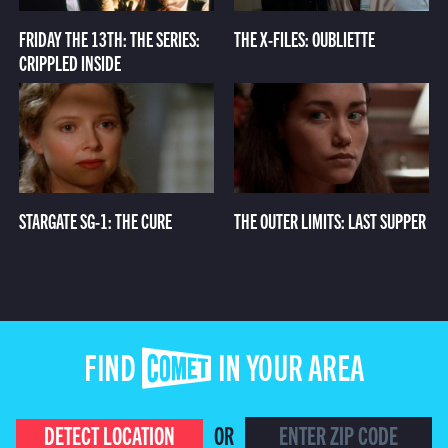
FRIDAY THE 13TH: THE SERIES:
THE X-FILES: OUBLIETTE
CRIPPLED INSIDE
STARGATE SG-1: THE CURE
THE OUTER LIMITS: LAST SUPPER
FIND COMET IN YOUR AREA
DETECT LOCATION
OR