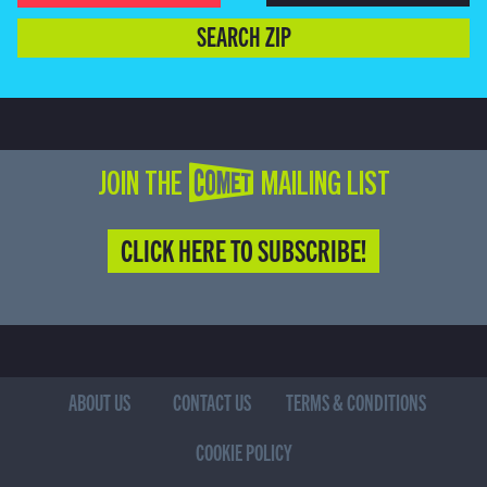
SEARCH ZIP
JOIN THE COMET MAILING LIST
CLICK HERE TO SUBSCRIBE!
ABOUT US
CONTACT US
TERMS & CONDITIONS
COOKIE POLICY