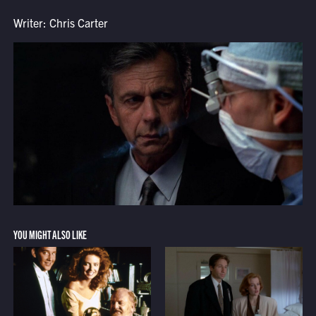
Writer: Chris Carter
YOU MIGHT ALSO LIKE