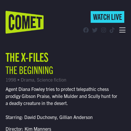
WATCH LIVE
WATCH LIVE
Schedule
THE X-FILES
Find Comet in Your Area
THE BEGINNING
1998 • Drama, Science fiction
Agent Diana Fowley tries to protect telepathic chess
prodigy Gibson Praise, while Mulder and Scully hunt for
a deadly creature in the desert.
Starring: David Duchovny, Gillian Anderson
Director: Kim Manners