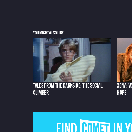
YOU MIGHT ALSO LIKE
TALES FROM THE DARKSIDE: THE SOCIAL
XENA: W
CLIMBER
HOPE
FIND COMET IN 