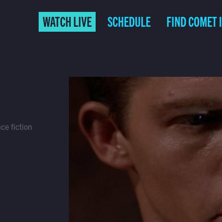
WATCH LIVE
SCHEDULE
FIND COMET 
ce fiction