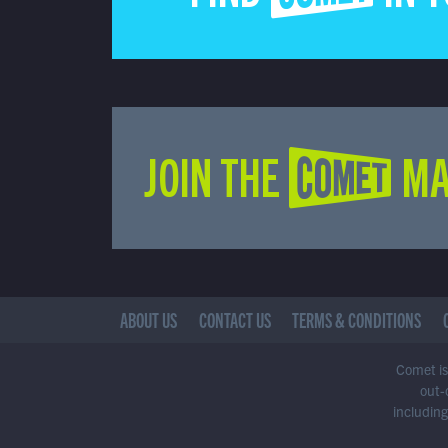
JOIN THE COMET MA
ABOUT US
CONTACT US
TERMS & CONDITIONS
Comet is 
out-
including