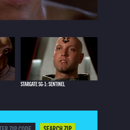
STARGATE SG-1: SENTINEL
SEARCH ZIP