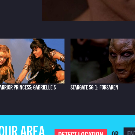
ARRIOR PRINCESS: GABRIELLE'S
STARGATE SG-1: FORSAKEN
YOUR AREA
OR
DETECT LOCATION