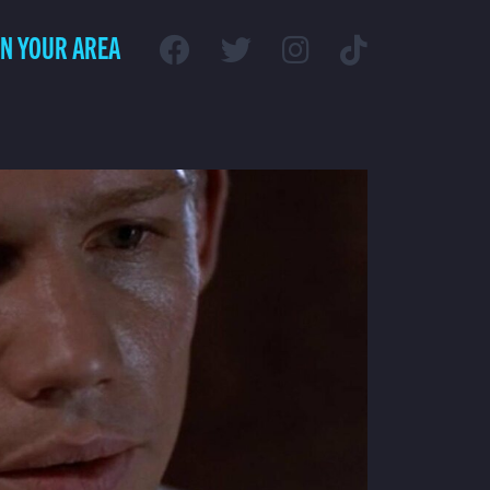
IN YOUR AREA