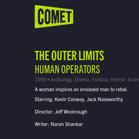
WATCH LIVE
Schedule
THE OUTER LIMITS
Find Comet in Your Area
HUMAN OPERATORS
1999 • Anthology, Drama, Fantasy, Horror, Scien
A woman inspires an enslaved man to rebel.
Starring: Kevin Conway, Jack Noseworthy
Director: Jeff Woolnough
Writer: Naren Shankar