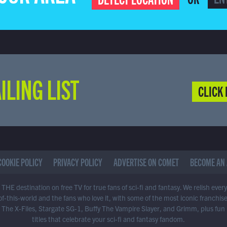
ILING LIST
CLICK 
COOKIE POLICY
PRIVACY POLICY
ADVERTISE ON COMET
BECOME AN 
THE destination on free TV for true fans of sci-fi and fantasy. We relish ever
of-this-world and the fans who love it, with some of the most iconic franchis
 The X-Files, Stargate SG-1, Buffy The Vampire Slayer, and Grimm, plus fun
titles that celebrate your sci-fi and fantasy fandom.