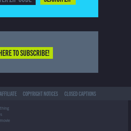
HERE TO SUBSCRIBE!
AFFILIATE
COPYRIGHT NOTICES
CLOSED CAPTIONS
ything
es
 movie