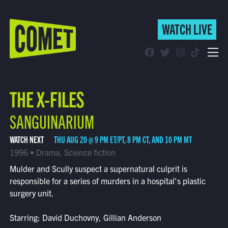
WATCH LIVE
WATCH LIVE
Schedule
THE X-FILES
Find Comet in Your Area
SANGUINARIUM
WATCH NEXT
THU AUG 20 @ 9 PM ET/PT, 8 PM CT, AND 10 PM MT
1996 • Drama, Science fiction
Mulder and Scully suspect a supernatural culprit is
responsible for a series of murders in a hospital's plastic
surgery unit.
Starring: David Duchovny, Gillian Anderson