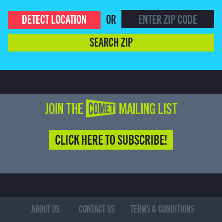
DETECT LOCATION
OR
SEARCH ZIP
JOIN THE COMET MAILING LIST
CLICK HERE TO SUBSCRIBE!
ABOUT US
CONTACT US
TERMS & CONDITIONS