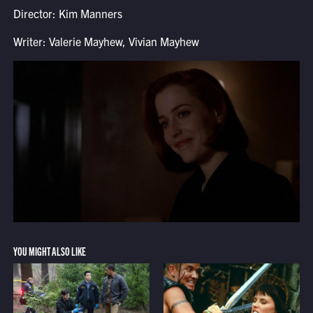
Director: Kim Manners
Writer: Valerie Mayhew, Vivian Mayhew
YOU MIGHT ALSO LIKE