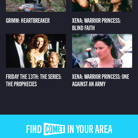
GRIMM: HEARTBREAKER
XENA: WARRIOR PRINCESS:
BLIND FAITH
FRIDAY THE 13TH: THE SERIES:
XENA: WARRIOR PRINCESS: ONE
THE PROPHECIES
AGAINST AN ARMY
FIND COMET IN YOUR AREA