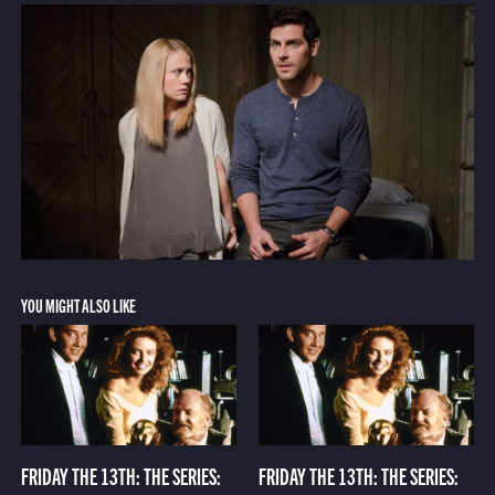
YOU MIGHT ALSO LIKE
FRIDAY THE 13TH: THE SERIES:
FRIDAY THE 13TH: THE SERIES: