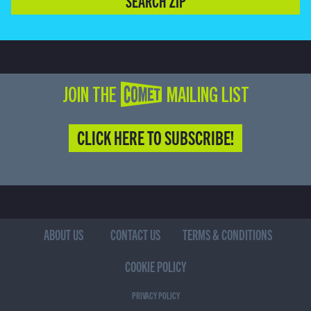
SEARCH ZIP
JOIN THE COMET MAILING LIST
CLICK HERE TO SUBSCRIBE!
ABOUT US
CONTACT US
TERMS & CONDITIONS
COOKIE POLICY
PRIVACY POLICY