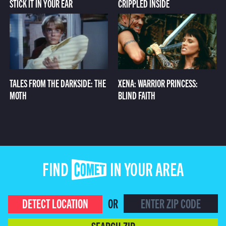
STICK IT IN YOUR EAR
CRIPPLED INSIDE
TALES FROM THE DARKSIDE: THE
XENA: WARRIOR PRINCESS:
MOTH
BLIND FAITH
FIND COMET IN YOUR AREA
DETECT LOCATION
OR