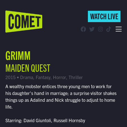
WATCH LIVE
WATCH LIVE
Schedule
GRIMM
Find Comet in Your Area
MAIDEN QUEST
2015 • Drama, Fantasy, Horror, Thriller
A wealthy mobster entices three young men to work for
his daughter's hand in marriage; a surprise visitor shakes
things up as Adalind and Nick struggle to adjust to home
life.
Starring: David Giuntoli, Russell Hornsby