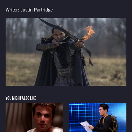
Writer: Justin Partridge
YOU MIGHT ALSO LIKE