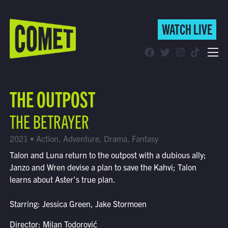
WATCH LIVE
WATCH LIVE
Schedule
THE OUTPOST
Find Comet in Your Area
THE BETRAYER
2021 • Action, Adventure, Drama, Fantasy
Talon and Luna return to the outpost with a dubious ally;
Janzo and Wren devise a plan to save the Kahvi; Talon
learns about Aster's true plan.
Starring: Jessica Green, Jake Stormoen
Director: Milan Todorović