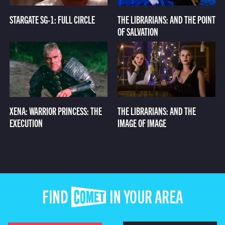
STARGATE SG-1: FULL CIRCLE
THE LIBRARIANS: AND THE POINT
OF SALVATION
XENA: WARRIOR PRINCESS: THE
THE LIBRARIANS: AND THE
EXECUTION
IMAGE OF IMAGE
FIND COMET IN YOUR AREA