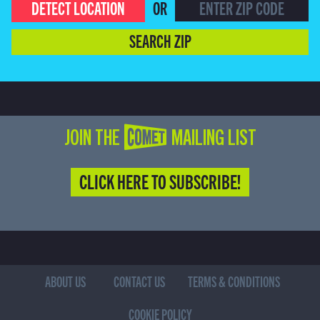
DETECT LOCATION
OR
SEARCH ZIP
JOIN THE COMET MAILING LIST
CLICK HERE TO SUBSCRIBE!
ABOUT US
CONTACT US
TERMS & CONDITIONS
COOKIE POLICY