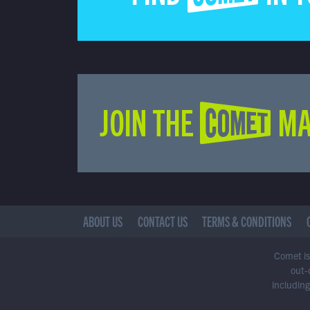
JOIN THE COMET MA
ABOUT US
CONTACT US
TERMS & CONDITIONS
Comet is 
out-
including