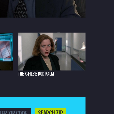
THE X-FILES: DOD KALM
SEARCH ZIP