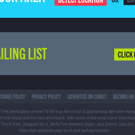
ILING LIST
CLICK 
COOKIE POLICY
PRIVACY POLICY
ADVERTISE ON COMET
BECOME AN 
THE destination on free TV for true fans of sci-fi and fantasy. We relish ever
of-this-world and the fans who love it, with some of the most iconic franchis
 The X-Files, Stargate SG-1, Buffy The Vampire Slayer, and Grimm, plus fun
titles that celebrate your sci-fi and fantasy fandom.