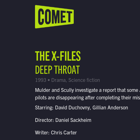
WATCH LIVE
Schedule
THE X-FILES
Find Comet in Your Area
DEEP THROAT
1993 • Drama, Science fiction
Mulder and Scully investigate a report that some
pilots are disappearing after completing their mis
Starring: David Duchovny, Gillian Anderson
Director: Daniel Sackheim
Writer: Chris Carter