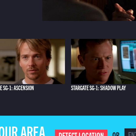
E SG-1: ASCENSION
STARGATE SG-1: SHADOW PLAY
YOUR AREA
OR
DETECT LOCATION