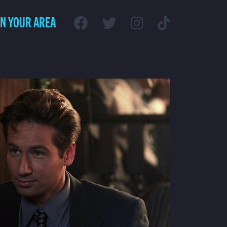
IN YOUR AREA