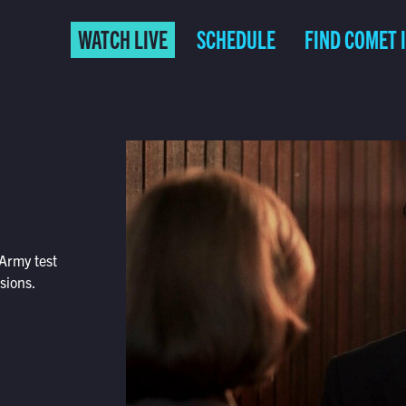
WATCH LIVE
SCHEDULE
FIND COMET 
 Army test
sions.