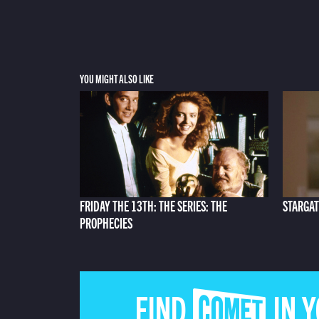
YOU MIGHT ALSO LIKE
FRIDAY THE 13TH: THE SERIES: THE
STARGAT
PROPHECIES
FIND COMET IN 