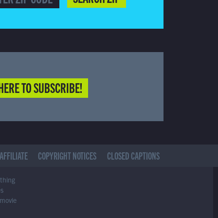
HERE TO SUBSCRIBE!
AFFILIATE
COPYRIGHT NOTICES
CLOSED CAPTIONS
ything
es
 movie