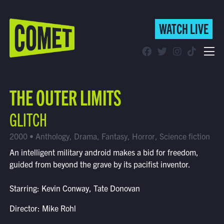
WATCH LIVE
WATCH LIVE
Schedule
THE OUTER LIMITS
Find Comet in Your Area
GLITCH
2000 • Anthology, Drama, Fantasy, Horror, Science fiction
An intelligent military android makes a bid for freedom,
guided from beyond the grave by its pacifist inventor.
Starring: Kevin Conway, Tate Donovan
Director: Mike Rohl