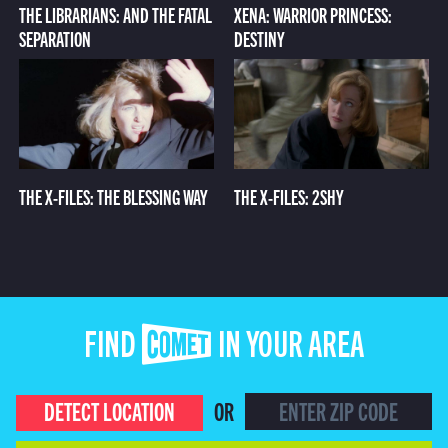
THE LIBRARIANS: AND THE FATAL
XENA: WARRIOR PRINCESS:
SEPARATION
DESTINY
THE X-FILES: THE BLESSING WAY
THE X-FILES: 2SHY
FIND COMET IN YOUR AREA
DETECT LOCATION
OR