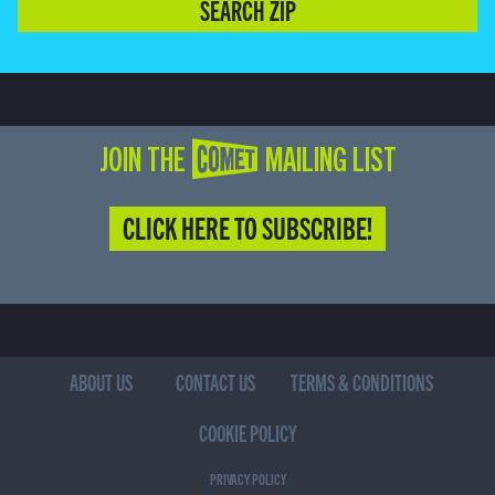
SEARCH ZIP
JOIN THE COMET MAILING LIST
CLICK HERE TO SUBSCRIBE!
ABOUT US
CONTACT US
TERMS & CONDITIONS
COOKIE POLICY
PRIVACY POLICY