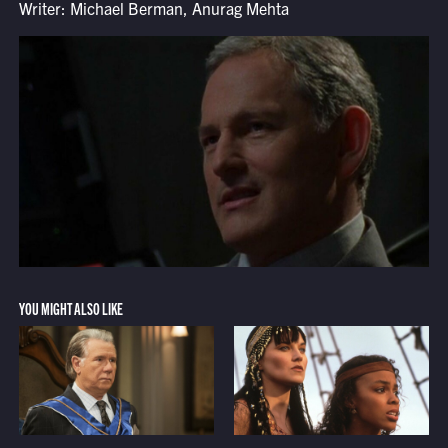
Writer: Michael Berman, Anurag Mehta
YOU MIGHT ALSO LIKE