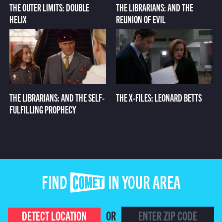
THE OUTER LIMITS: DOUBLE
THE LIBRARIANS: AND THE
HELIX
REUNION OF EVIL
THE LIBRARIANS: AND THE SELF-
THE X-FILES: LEONARD BETTS
FULFILLING PROPHECY
FIND COMET IN YOUR AREA
DETECT LOCATION
OR