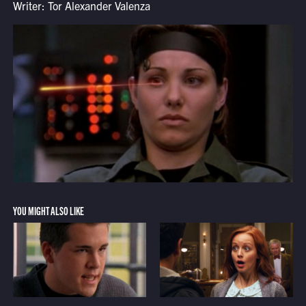
Writer: Tor Alexander Valenza
YOU MIGHT ALSO LIKE