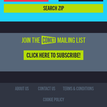
SEARCH ZIP
JOIN THE COMET MAILING LIST
CLICK HERE TO SUBSCRIBE!
ABOUT US
CONTACT US
TERMS & CONDITIONS
COOKIE POLICY