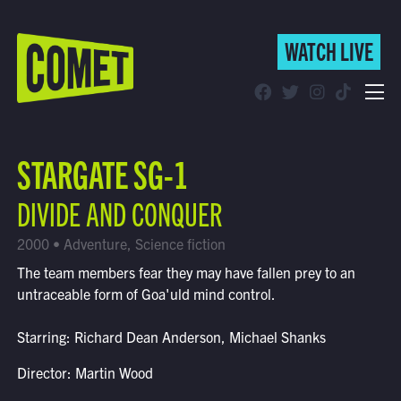
WATCH LIVE
WATCH LIVE
Schedule
STARGATE SG-1
Find Comet in Your Area
DIVIDE AND CONQUER
2000 • Adventure, Science fiction
The team members fear they may have fallen prey to an
untraceable form of Goa'uld mind control.
Starring: Richard Dean Anderson, Michael Shanks
Director: Martin Wood