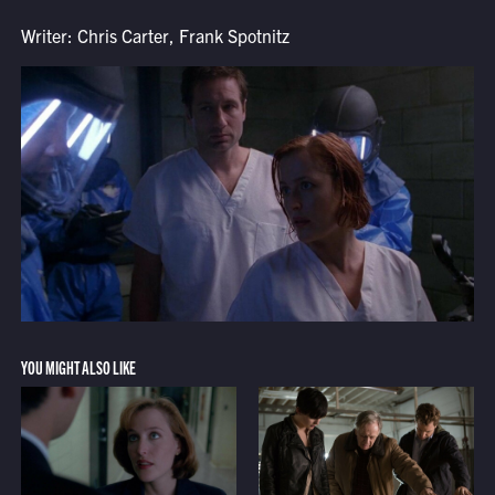
Writer: Chris Carter, Frank Spotnitz
YOU MIGHT ALSO LIKE