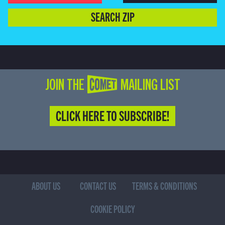
SEARCH ZIP
JOIN THE COMET MAILING LIST
CLICK HERE TO SUBSCRIBE!
ABOUT US
CONTACT US
TERMS & CONDITIONS
COOKIE POLICY