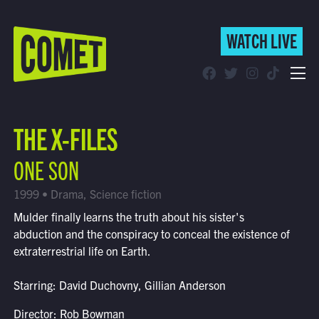
WATCH LIVE
WATCH LIVE
Schedule
THE X-FILES
Find Comet in Your Area
ONE SON
1999 • Drama, Science fiction
Mulder finally learns the truth about his sister's
abduction and the conspiracy to conceal the existence of
extraterrestrial life on Earth.
Starring: David Duchovny, Gillian Anderson
Director: Rob Bowman