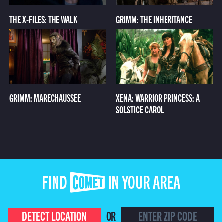
THE X-FILES: THE WALK
GRIMM: THE INHERITANCE
GRIMM: MARECHAUSSEE
XENA: WARRIOR PRINCESS: A
SOLSTICE CAROL
FIND COMET IN YOUR AREA
DETECT LOCATION
OR