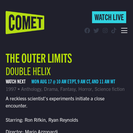
WATCH LIVE
WATCH LIVE
Schedule
THE OUTER LIMITS
Find Comet in Your Area
DOUBLE HELIX
WATCH NEXT
MON AUG 17 @ 10 AM ET/PT, 9 AM CT, AND 11 AM MT
1997 • Anthology, Drama, Fantasy, Horror, Science fiction
A reckless scientist's experiments initiate a close
encounter.
Starring: Ron Rifkin, Ryan Reynolds
Director: Mario Azzopardi