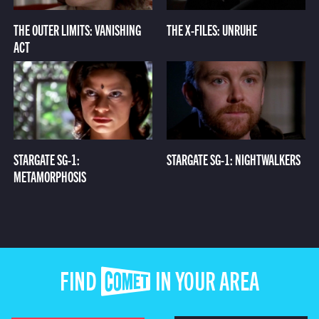
THE OUTER LIMITS: VANISHING
THE X-FILES: UNRUHE
ACT
STARGATE SG-1:
STARGATE SG-1: NIGHTWALKERS
METAMORPHOSIS
FIND COMET IN YOUR AREA