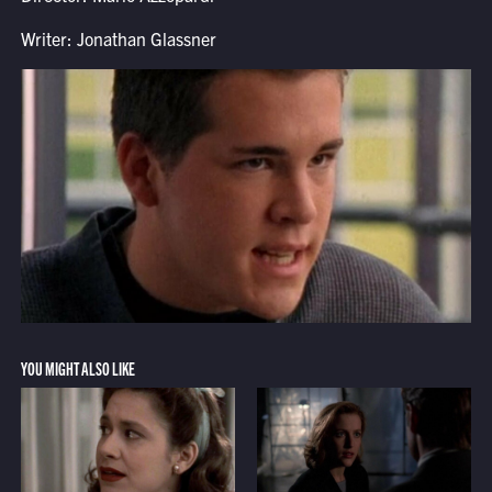
Writer: Jonathan Glassner
YOU MIGHT ALSO LIKE