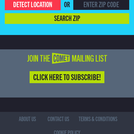
DETECT LOCATION
OR
SEARCH ZIP
JOIN THE COMET MAILING LIST
CLICK HERE TO SUBSCRIBE!
ABOUT US
CONTACT US
TERMS & CONDITIONS
COOKIE POLICY