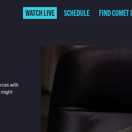
WATCH LIVE
SCHEDULE
FIND COMET 
orces with
t might