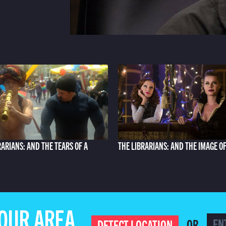
RARIANS: AND THE TEARS OF A
THE LIBRARIANS: AND THE IMAGE O
YOUR AREA
OR
DETECT LOCATION