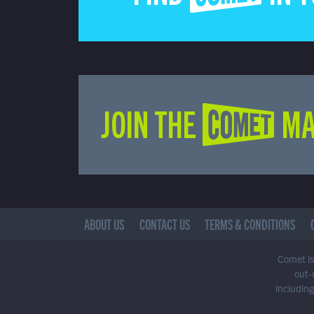
JOIN THE COMET MA
ABOUT US
CONTACT US
TERMS & CONDITIONS
Comet is 
out-
including