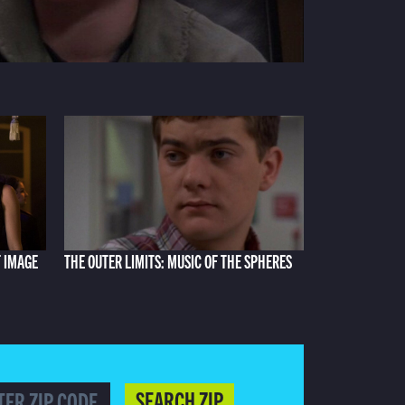
F IMAGE
THE OUTER LIMITS: MUSIC OF THE SPHERES
SEARCH ZIP