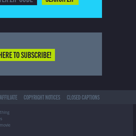
HERE TO SUBSCRIBE!
AFFILIATE
COPYRIGHT NOTICES
CLOSED CAPTIONS
ything
es
 movie