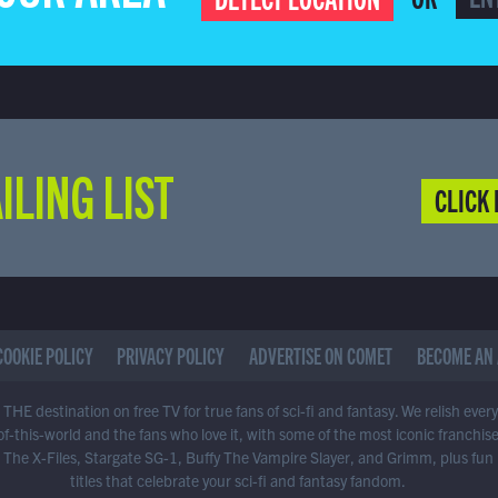
ILING LIST
CLICK 
COOKIE POLICY
PRIVACY POLICY
ADVERTISE ON COMET
BECOME AN 
THE destination on free TV for true fans of sci-fi and fantasy. We relish ever
of-this-world and the fans who love it, with some of the most iconic franchis
 The X-Files, Stargate SG-1, Buffy The Vampire Slayer, and Grimm, plus fun
titles that celebrate your sci-fi and fantasy fandom.