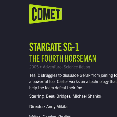
WATCH LIVE
Schedule
STARGATE SG-1
Find Comet in Your Area
THE FOURTH HORSEMAN
2005 • Adventure, Science fiction
Teal'c struggles to dissuade Gerak from joining f
a powerful foe; Carter works on a technology tha
help the team defeat their foe.
Starring: Beau Bridges, Michael Shanks
Director: Andy Mikita
Writer: Damian Kindler