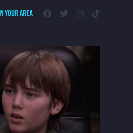
IN YOUR AREA