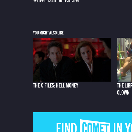
YOU MIGHT ALSO LIKE
THE X-FILES: HELL MONEY
THE LIB
CLOWN
FIND COMET IN 