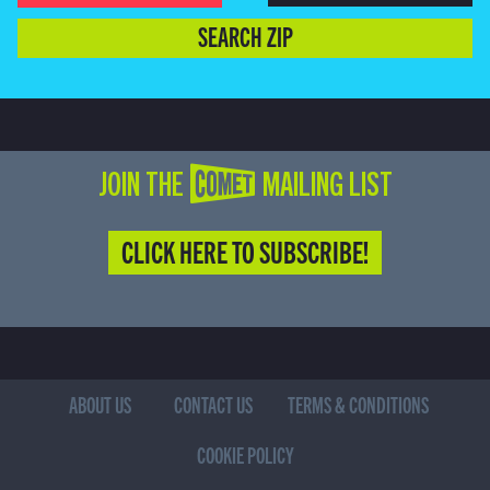
SEARCH ZIP
JOIN THE COMET MAILING LIST
CLICK HERE TO SUBSCRIBE!
ABOUT US
CONTACT US
TERMS & CONDITIONS
COOKIE POLICY