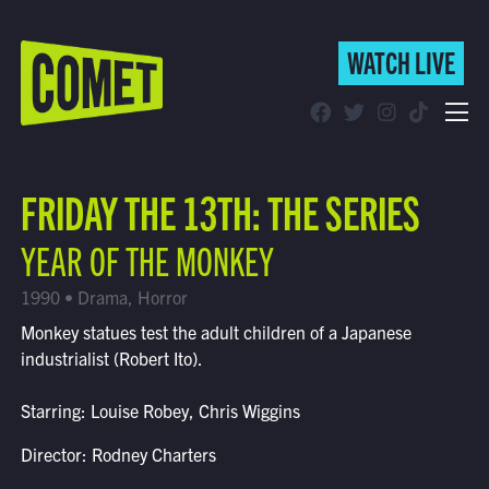
WATCH LIVE
WATCH LIVE
Schedule
FRIDAY THE 13TH: THE SERIES
Find Comet in Your Area
YEAR OF THE MONKEY
1990 • Drama, Horror
Monkey statues test the adult children of a Japanese
industrialist (Robert Ito).
Starring: Louise Robey, Chris Wiggins
Director: Rodney Charters