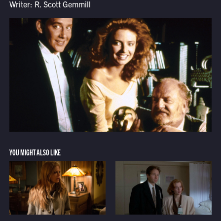
Writer: R. Scott Gemmill
YOU MIGHT ALSO LIKE