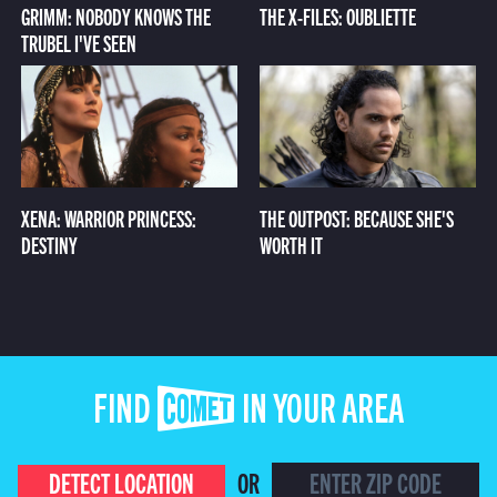
GRIMM: NOBODY KNOWS THE
THE X-FILES: OUBLIETTE
TRUBEL I'VE SEEN
XENA: WARRIOR PRINCESS:
THE OUTPOST: BECAUSE SHE'S
DESTINY
WORTH IT
FIND COMET IN YOUR AREA
DETECT LOCATION
OR