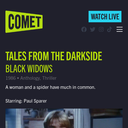
WATCH LIVE
WATCH LIVE
Schedule
TALES FROM THE DARKSIDE
Find Comet in Your Area
BLACK WIDOWS
1986 • Anthology, Thriller
A woman and a spider have much in common.
Starring: Paul Sparer