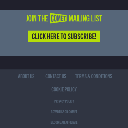
JOIN THE COMET MAILING LIST
CLICK HERE TO SUBSCRIBE!
ABOUT US
CONTACT US
TERMS & CONDITIONS
COOKIE POLICY
PRIVACY POLICY
ADVERTISE ON COMET
BECOME AN AFFILIATE