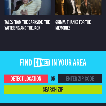
TALES FROM THE DARKSIDE: THE
GRIMM: THANKS FOR THE
YATTERING AND THE JACK
MEMORIES
FIND COMET IN YOUR AREA
DETECT LOCATION
OR
SEARCH ZIP