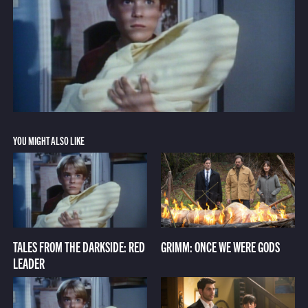
YOU MIGHT ALSO LIKE
TALES FROM THE DARKSIDE: RED
GRIMM: ONCE WE WERE GODS
LEADER