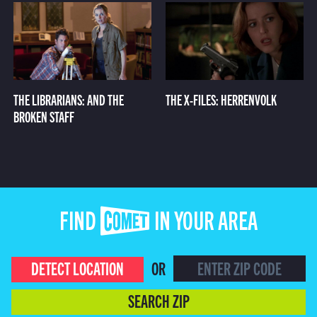
THE LIBRARIANS: AND THE
THE X-FILES: HERRENVOLK
BROKEN STAFF
FIND COMET IN YOUR AREA
DETECT LOCATION
OR
SEARCH ZIP