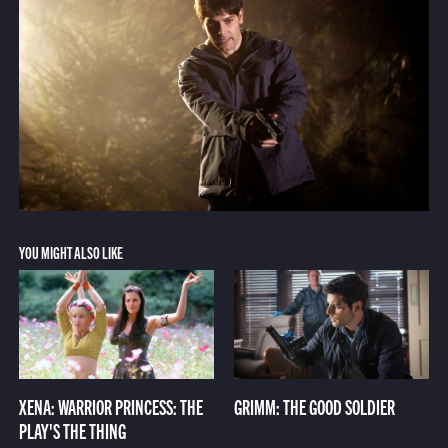
YOU MIGHT ALSO LIKE
XENA: WARRIOR PRINCESS: THE
GRIMM: THE GOOD SOLDIER
PLAY'S THE THING