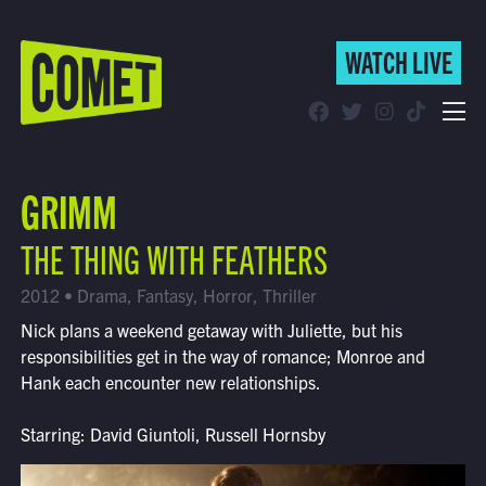
WATCH LIVE
WATCH LIVE
Schedule
GRIMM
Find Comet in Your Area
THE THING WITH FEATHERS
2012 • Drama, Fantasy, Horror, Thriller
Nick plans a weekend getaway with Juliette, but his
responsibilities get in the way of romance; Monroe and
Hank each encounter new relationships.
Starring: David Giuntoli, Russell Hornsby