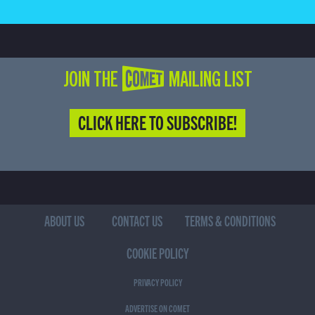
JOIN THE COMET MAILING LIST
CLICK HERE TO SUBSCRIBE!
ABOUT US
CONTACT US
TERMS & CONDITIONS
COOKIE POLICY
PRIVACY POLICY
ADVERTISE ON COMET