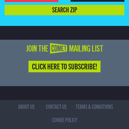
SEARCH ZIP
JOIN THE COMET MAILING LIST
CLICK HERE TO SUBSCRIBE!
ABOUT US
CONTACT US
TERMS & CONDITIONS
COOKIE POLICY