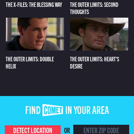
THE X-FILES: THE BLESSING WAY
THE OUTER LIMITS: SECOND
THOUGHTS
THE OUTER LIMITS: DOUBLE
THE OUTER LIMITS: HEART'S
HELIX
DESIRE
FIND COMET IN YOUR AREA
DETECT LOCATION
OR