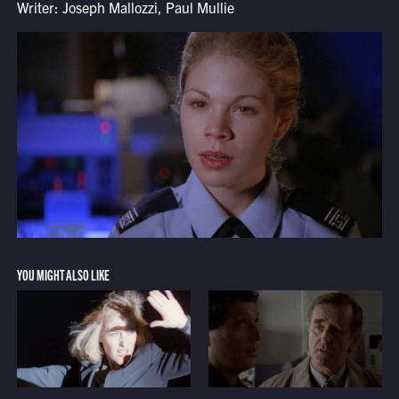
Writer: Joseph Mallozzi, Paul Mullie
YOU MIGHT ALSO LIKE