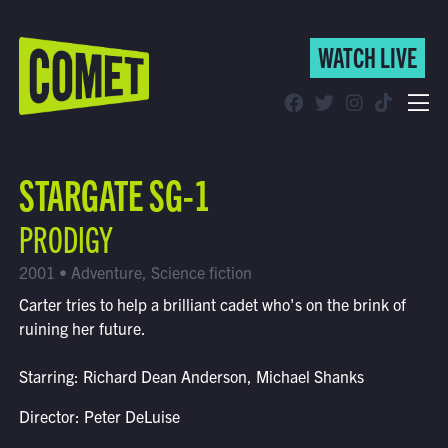
WATCH LIVE
WATCH LIVE
Schedule
STARGATE SG-1
Find Comet in Your Area
PRODIGY
2001 • Adventure, Science fiction
Carter tries to help a brilliant cadet who's on the brink of
ruining her future.
Starring: Richard Dean Anderson, Michael Shanks
Director: Peter DeLuise