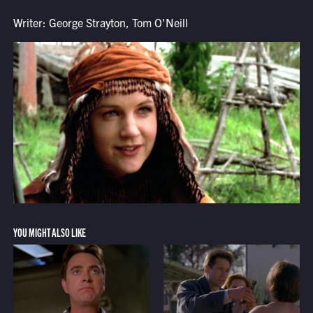
Writer: George Strayton, Tom O'Neill
YOU MIGHT ALSO LIKE