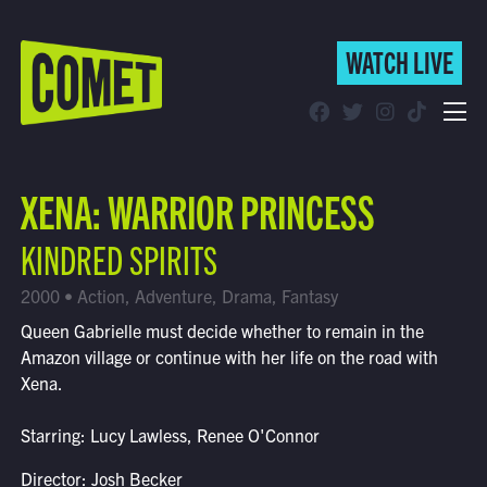
WATCH LIVE
WATCH LIVE
Schedule
XENA: WARRIOR PRINCESS
Find Comet in Your Area
KINDRED SPIRITS
2000 • Action, Adventure, Drama, Fantasy
Queen Gabrielle must decide whether to remain in the
Amazon village or continue with her life on the road with
Xena.
Starring: Lucy Lawless, Renee O'Connor
Director: Josh Becker