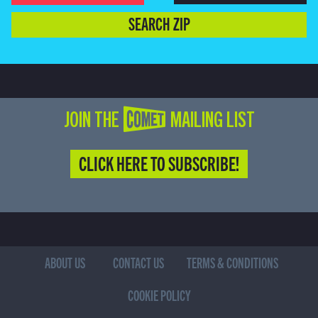
SEARCH ZIP
JOIN THE COMET MAILING LIST
CLICK HERE TO SUBSCRIBE!
ABOUT US
CONTACT US
TERMS & CONDITIONS
COOKIE POLICY