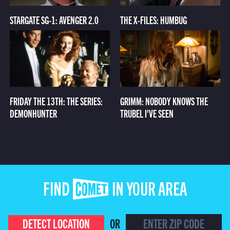
STARGATE SG-1: AVENGER 2.0
THE X-FILES: HUMBUG
FRIDAY THE 13TH: THE SERIES:
GRIMM: NOBODY KNOWS THE
DEMONHUNTER
TRUBEL I'VE SEEN
FIND COMET IN YOUR AREA
DETECT LOCATION
OR