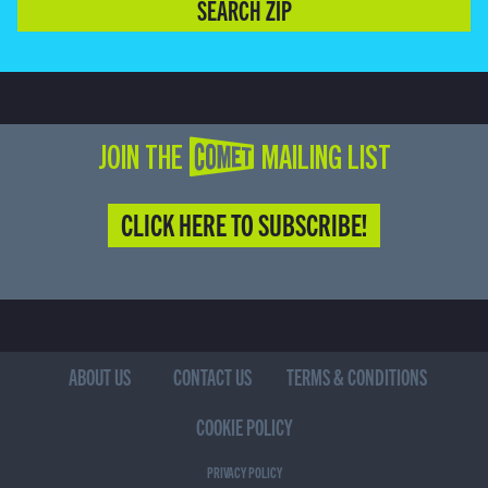
SEARCH ZIP
JOIN THE COMET MAILING LIST
CLICK HERE TO SUBSCRIBE!
ABOUT US
CONTACT US
TERMS & CONDITIONS
COOKIE POLICY
PRIVACY POLICY