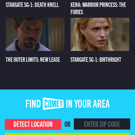
STARGATE SG-1: DEATH KNELL
XENA: WARRIOR PRINCESS: THE
FURIES
THE OUTER LIMITS: NEW LEASE
STARGATE SG-1: BIRTHRIGHT
FIND COMET IN YOUR AREA
DETECT LOCATION
OR