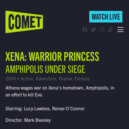
WATCH LIVE
WATCH LIVE
Schedule
XENA: WARRIOR PRINCESS
Find Comet in Your Area
AMPHIPOLIS UNDER SIEGE
2000 • Action, Adventure, Drama, Fantasy
Athena wages war on Xena's hometown, Amphipolis, in
an effort to kill Eve.
Starring: Lucy Lawless, Renee O'Connor
Director: Mark Beesley