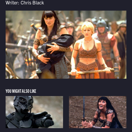
Writer: Chris Black
YOU MIGHT ALSO LIKE