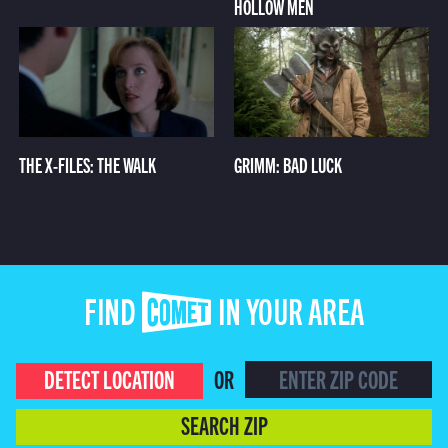
HOLLOW MEN
THE X-FILES: THE WALK
GRIMM: BAD LUCK
FIND COMET IN YOUR AREA
DETECT LOCATION
OR
SEARCH ZIP