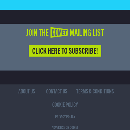
JOIN THE COMET MAILING LIST
CLICK HERE TO SUBSCRIBE!
ABOUT US
CONTACT US
TERMS & CONDITIONS
COOKIE POLICY
PRIVACY POLICY
ADVERTISE ON COMET