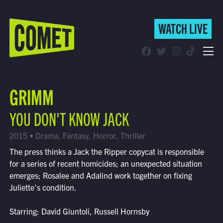
WATCH LIVE
WATCH LIVE
Schedule
GRIMM
Find Comet in Your Area
YOU DON'T KNOW JACK
2015 • Drama, Fantasy, Horror, Thriller
The press thinks a Jack the Ripper copycat is responsible
for a series of recent homicides; an unexpected situation
emerges; Rosalee and Adalind work together on fixing
Juliette's condition.
Starring: David Giuntoli, Russell Hornsby