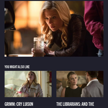
YOU MIGHT ALSO LIKE
GRIMM: CRY LUISON
THE LIBRARIANS: AND THE