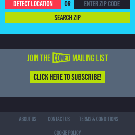
DETECT LOCATION
OR
SEARCH ZIP
JOIN THE COMET MAILING LIST
CLICK HERE TO SUBSCRIBE!
ABOUT US
CONTACT US
TERMS & CONDITIONS
COOKIE POLICY