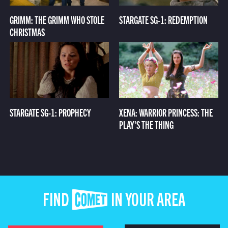
GRIMM: THE GRIMM WHO STOLE
STARGATE SG-1: REDEMPTION
CHRISTMAS
STARGATE SG-1: PROPHECY
XENA: WARRIOR PRINCESS: THE
PLAY'S THE THING
FIND COMET IN YOUR AREA