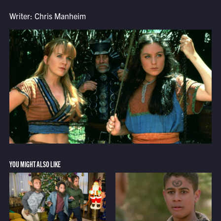
Writer: Chris Manheim
YOU MIGHT ALSO LIKE