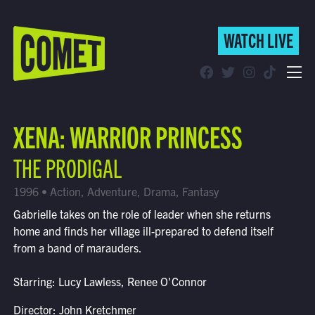
WATCH LIVE
WATCH LIVE
Schedule
XENA: WARRIOR PRINCESS
Find Comet in Your Area
THE PRODIGAL
1996 • Action, Adventure, Drama, Fantasy
Gabrielle takes on the role of leader when she returns
home and finds her village ill-prepared to defend itself
from a band of marauders.
Starring: Lucy Lawless, Renee O'Connor
Director: John Kretchmer