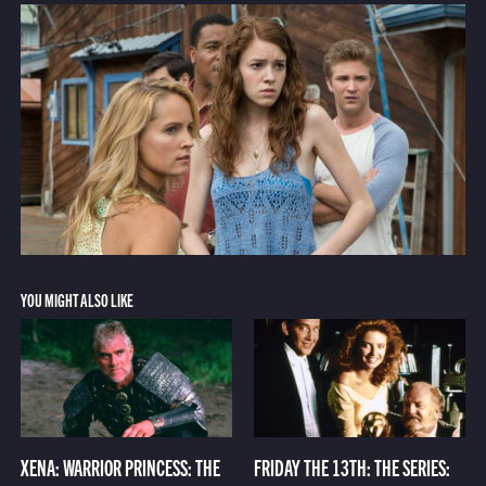
YOU MIGHT ALSO LIKE
XENA: WARRIOR PRINCESS: THE
FRIDAY THE 13TH: THE SERIES: