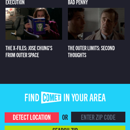
EXECUTION
BAD PENNY
THE X-FILES: JOSE CHUNG'S
THE OUTER LIMITS: SECOND
FROM OUTER SPACE
THOUGHTS
FIND COMET IN YOUR AREA
DETECT LOCATION
OR