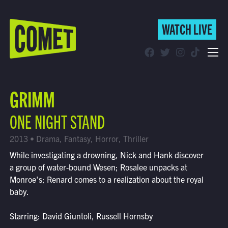
WATCH LIVE
WATCH LIVE
Schedule
GRIMM
Find Comet in Your Area
ONE NIGHT STAND
2013 • Drama, Fantasy, Horror, Thriller
While investigating a drowning, Nick and Hank discover
a group of water-bound Wesen; Rosalee unpacks at
Monroe's; Renard comes to a realization about the royal
baby.
Starring: David Giuntoli, Russell Hornsby