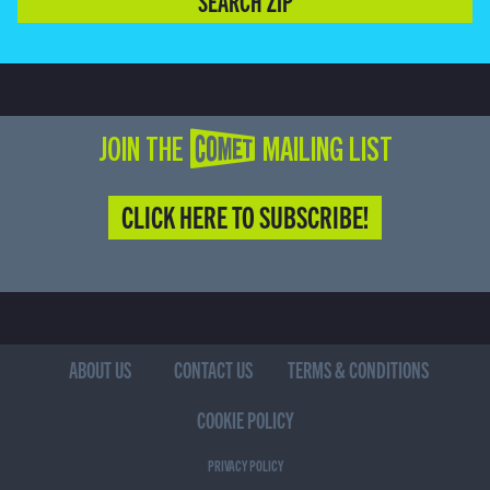
SEARCH ZIP
JOIN THE COMET MAILING LIST
CLICK HERE TO SUBSCRIBE!
ABOUT US
CONTACT US
TERMS & CONDITIONS
COOKIE POLICY
PRIVACY POLICY