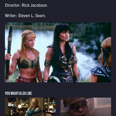
Director: Rick Jacobson
Writer: Steven L. Sears
YOU MIGHT ALSO LIKE