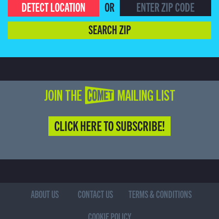
DETECT LOCATION
OR
SEARCH ZIP
JOIN THE COMET MAILING LIST
CLICK HERE TO SUBSCRIBE!
ABOUT US
CONTACT US
TERMS & CONDITIONS
COOKIE POLICY