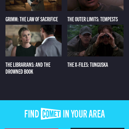
GRIMM: THE LAW OF SACRIFICE
THE OUTER LIMITS: TEMPESTS
THE LIBRARIANS: AND THE
THE X-FILES: TUNGUSKA
DROWNED BOOK
FIND COMET IN YOUR AREA