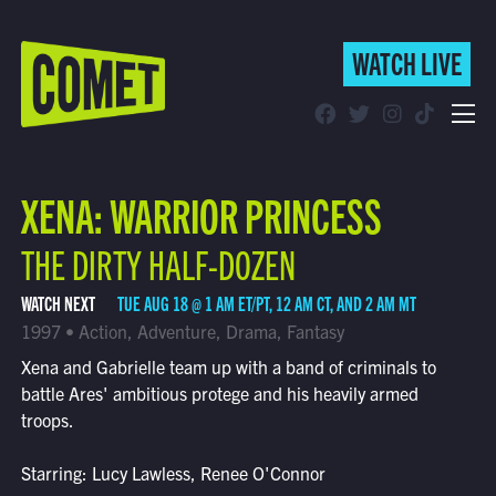
WATCH LIVE
WATCH LIVE
Schedule
XENA: WARRIOR PRINCESS
Find Comet in Your Area
THE DIRTY HALF-DOZEN
WATCH NEXT
TUE AUG 18 @ 1 AM ET/PT, 12 AM CT, AND 2 AM MT
1997 • Action, Adventure, Drama, Fantasy
Xena and Gabrielle team up with a band of criminals to
battle Ares' ambitious protege and his heavily armed
troops.
Starring: Lucy Lawless, Renee O'Connor