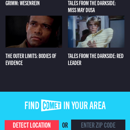
GRIMM: WESENREIN
TALES FROM THE DARKSIDE:
MISS MAY DUSA
THE OUTER LIMITS: BODIES OF
TALES FROM THE DARKSIDE: RED
EVIDENCE
LEADER
FIND COMET IN YOUR AREA
DETECT LOCATION
OR