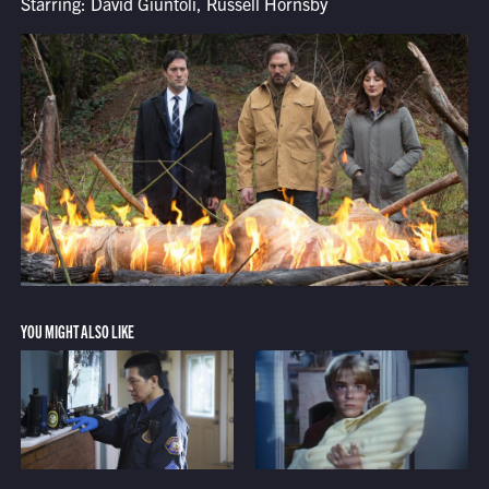
Starring: David Giuntoli, Russell Hornsby
YOU MIGHT ALSO LIKE