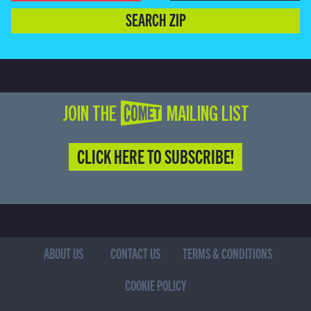
SEARCH ZIP
JOIN THE COMET MAILING LIST
CLICK HERE TO SUBSCRIBE!
ABOUT US
CONTACT US
TERMS & CONDITIONS
COOKIE POLICY