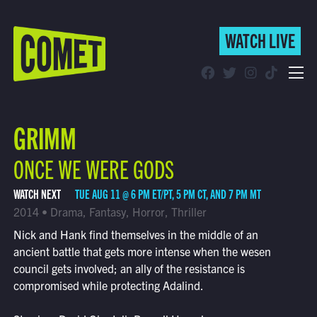
WATCH LIVE
WATCH LIVE
Schedule
GRIMM
Find Comet in Your Area
ONCE WE WERE GODS
WATCH NEXT
TUE AUG 11 @ 6 PM ET/PT, 5 PM CT, AND 7 PM MT
2014 • Drama, Fantasy, Horror, Thriller
Nick and Hank find themselves in the middle of an
ancient battle that gets more intense when the wesen
council gets involved; an ally of the resistance is
compromised while protecting Adalind.