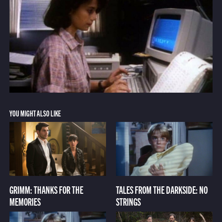
YOU MIGHT ALSO LIKE
GRIMM: THANKS FOR THE
TALES FROM THE DARKSIDE: NO
MEMORIES
STRINGS