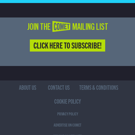
JOIN THE COMET MAILING LIST
CLICK HERE TO SUBSCRIBE!
ABOUT US
CONTACT US
TERMS & CONDITIONS
COOKIE POLICY
PRIVACY POLICY
ADVERTISE ON COMET