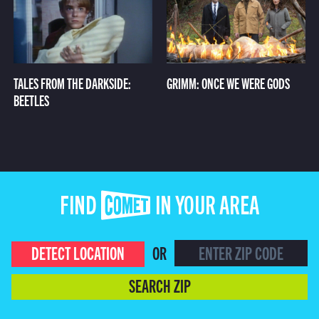
TALES FROM THE DARKSIDE:
GRIMM: ONCE WE WERE GODS
BEETLES
FIND COMET IN YOUR AREA
DETECT LOCATION
OR
SEARCH ZIP