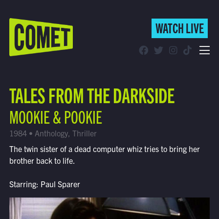
WATCH LIVE
WATCH LIVE
Schedule
TALES FROM THE DARKSIDE
Find Comet in Your Area
MOOKIE & POOKIE
1984 • Anthology, Thriller
The twin sister of a dead computer whiz tries to bring her
brother back to life.
Starring: Paul Sparer