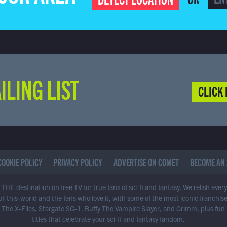
ILING LIST
CLICK 
COOKIE POLICY
PRIVACY POLICY
ADVERTISE ON COMET
BECOME AN 
THE destination on free TV for true fans of sci-fi and fantasy. We relish ever
of-this-world and the fans who love it, with some of the most iconic franchis
 The X-Files, Stargate SG-1, Buffy The Vampire Slayer, and Grimm, plus fun
titles that celebrate your sci-fi and fantasy fandom.