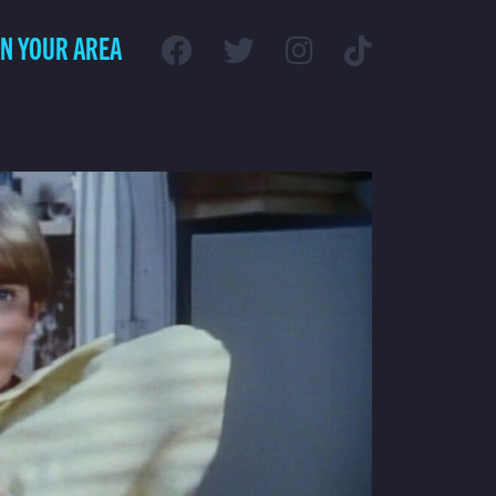
IN YOUR AREA