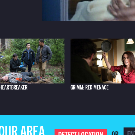
 HEARTBREAKER
GRIMM: RED MENACE
YOUR AREA
OR
DETECT LOCATION