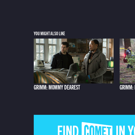
YOU MIGHT ALSO LIKE
GRIMM: MOMMY DEAREST
GRIMM:
FIND COMET IN 