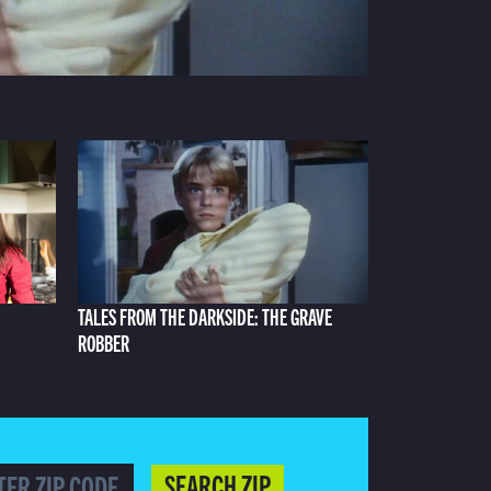
TALES FROM THE DARKSIDE: THE GRAVE
ROBBER
SEARCH ZIP