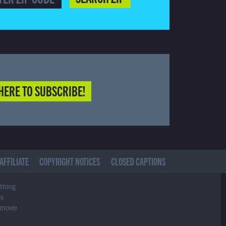
HERE TO SUBSCRIBE!
AFFILIATE
COPYRIGHT NOTICES
CLOSED CAPTIONS
ything
es
 movie