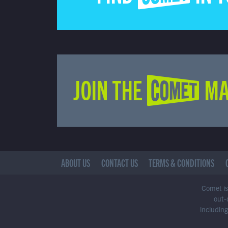
JOIN THE COMET MA
ABOUT US
CONTACT US
TERMS & CONDITIONS
Comet is 
out-
including