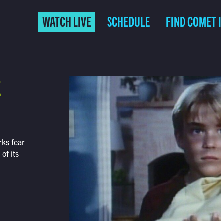
WATCH LIVE
SCHEDULE
FIND COMET 
E
ks fear
of its