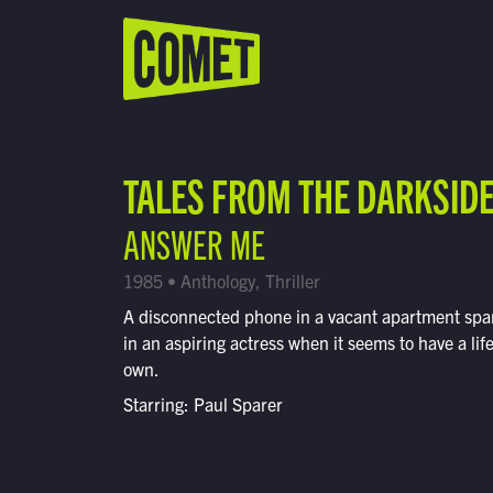
WATCH LIVE
Schedule
TALES FROM THE DARKSID
Find Comet in Your Area
ANSWER ME
1985 • Anthology, Thriller
A disconnected phone in a vacant apartment spar
in an aspiring actress when it seems to have a life 
own.
Starring: Paul Sparer