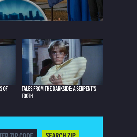
S OF
TALES FROM THE DARKSIDE: A SERPENT'S
TOOTH
SEARCH ZIP