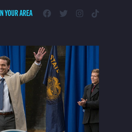
IN YOUR AREA