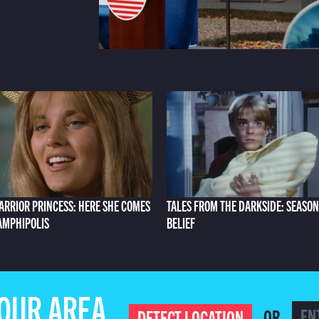
ARRIOR PRINCESS: HERE SHE COMES
TALES FROM THE DARKSIDE: SEASON
 AMPHIPOLIS
BELIEF
YOUR AREA
OR
DETECT LOCATION