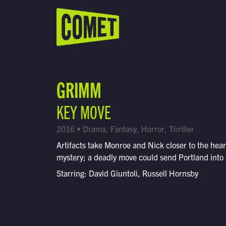
WATCH LIVE
Schedule
GRIMM
Find Comet in Your Area
KEY MOVE
2016 • Drama, Fantasy, Horror, Thriller
Artifacts take Monroe and Nick closer to the hear
mystery; a deadly move could send Portland into
Starring: David Giuntoli, Russell Hornsby