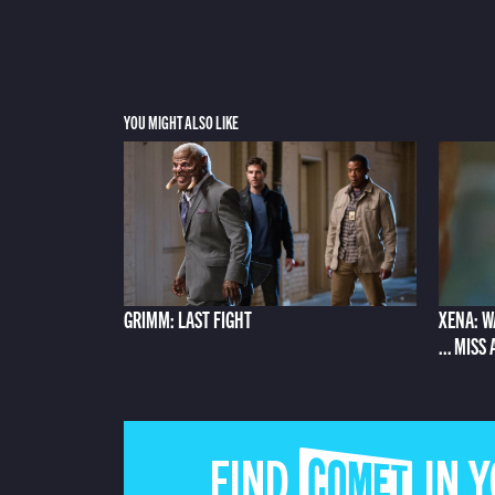
YOU MIGHT ALSO LIKE
GRIMM: LAST FIGHT
XENA: W
... MISS
FIND COMET IN 