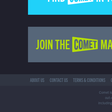
JOIN THE COMET MA
ABOUT US
CONTACT US
TERMS & CONDITIONS
Comet is 
out-
including