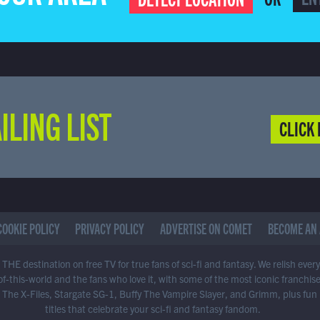
ILING LIST
CLICK 
COOKIE POLICY
PRIVACY POLICY
ADVERTISE ON COMET
BECOME AN 
THE destination on free TV for true fans of sci-fi and fantasy. We relish ever
of-this-world and the fans who love it, with some of the most iconic franchis
 The X-Files, Stargate SG-1, Buffy The Vampire Slayer, and Grimm, plus fun
titles that celebrate your sci-fi and fantasy fandom.