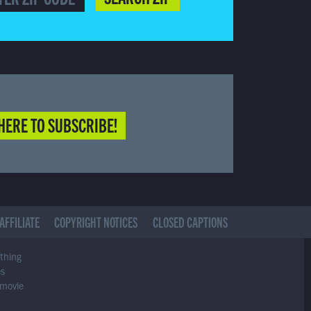
HERE TO SUBSCRIBE!
AFFILIATE
COPYRIGHT NOTICES
CLOSED CAPTIONS
ything
es
 movie