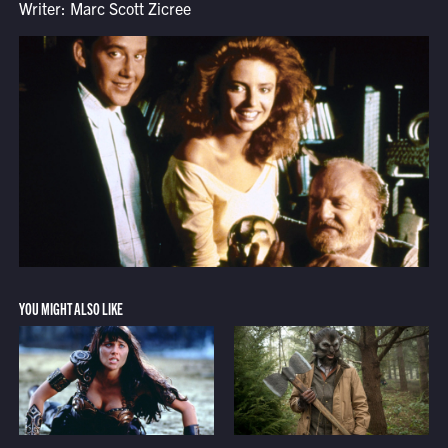
Writer: Marc Scott Zicree
YOU MIGHT ALSO LIKE