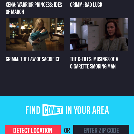
XENA: WARRIOR PRINCESS: IDES
GRIMM: BAD LUCK
OF MARCH
GRIMM: THE LAW OF SACRIFICE
THE X-FILES: MUSINGS OF A
CIGARETTE SMOKING MAN
FIND COMET IN YOUR AREA
DETECT LOCATION
OR