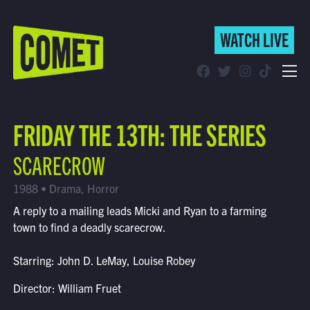
WATCH LIVE
WATCH LIVE
Schedule
FRIDAY THE 13TH: THE SERIES
Find Comet in Your Area
SCARECROW
1988 • Drama, Horror
A reply to a mailing leads Micki and Ryan to a farming
town to find a deadly scarecrow.
Starring: John D. LeMay, Louise Robey
Director: William Fruet