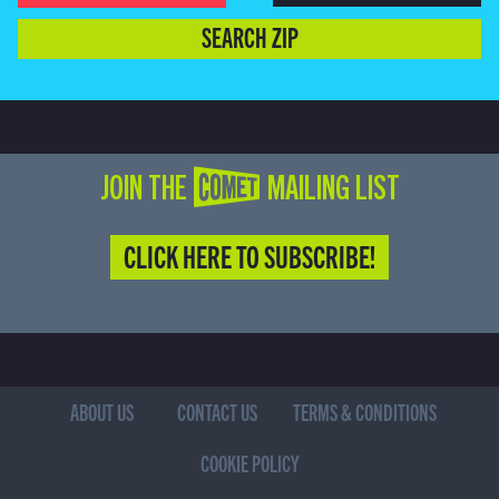
SEARCH ZIP
JOIN THE COMET MAILING LIST
CLICK HERE TO SUBSCRIBE!
ABOUT US
CONTACT US
TERMS & CONDITIONS
COOKIE POLICY